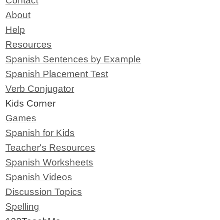
Contact
About
Help
Resources
Spanish Sentences by Example
Spanish Placement Test
Verb Conjugator
Kids Corner
Games
Spanish for Kids
Teacher's Resources
Spanish Worksheets
Spanish Videos
Discussion Topics
Spelling