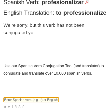
Spanish Verb:
profesionalizar
English Translation:
to professionalize
We're sorry, but this verb has not been
conjugated yet.
Use our Spanish Verb Conjugation Tool (and translator) to
conjugate and translate over 10,000 spanish verbs.