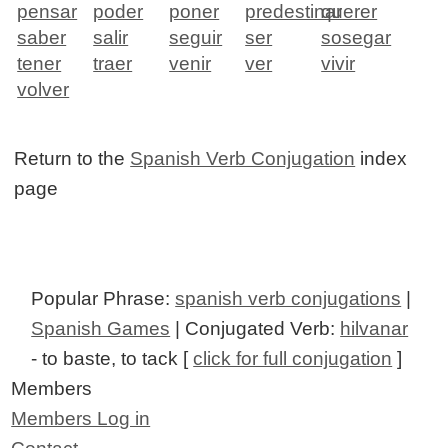
pensar
poder
poner
predestinar
querer
saber
salir
seguir
ser
sosegar
tener
traer
venir
ver
vivir
volver
Return to the
Spanish Verb Conjugation
index
page
Popular Phrase:
spanish verb conjugations
|
Spanish Games
| Conjugated Verb:
hilvanar
- to baste, to tack [
click for full conjugation
]
Members
Members Log in