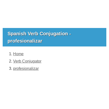
Spanish Verb Conjugation -
profesionalizar
Home
Verb Conjugator
profesionalizar