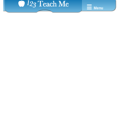
☰
Menu