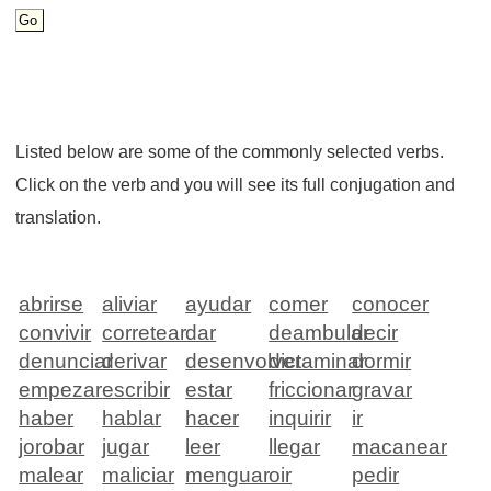
Listed below are some of the commonly selected verbs.
Click on the verb and you will see its full conjugation and
translation.
abrirse
aliviar
ayudar
comer
conocer
convivir
corretear
dar
deambular
decir
denunciar
derivar
desenvolver
dictaminar
dormir
empezar
escribir
estar
friccionar
gravar
haber
hablar
hacer
inquirir
ir
jorobar
jugar
leer
llegar
macanear
malear
maliciar
menguar
oir
pedir