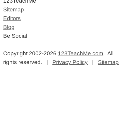
123TeachMe
Sitemap
Editors
Blog
Be Social
Copyright 2002-2026
123TeachMe.com
All
rights reserved. |
Privacy Policy
|
Sitemap