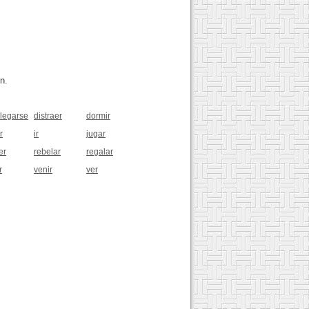
n.
legarse
distraer
dormir
r
ir
jugar
er
rebelar
regalar
r
venir
ver