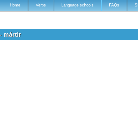
Home
Verbs
Language schools
FAQs
S
- mártir