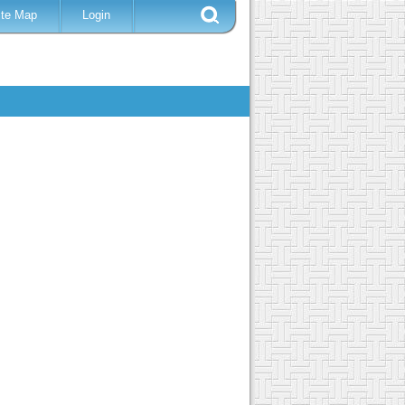
ite Map
Login