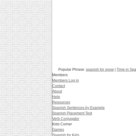
Popular Phrase:
spanish for snow
|
Time in Sp
Members
Members Log in
Contact
About
Help
Resources
Spanish Sentences by Example
Spanish Placement Test
Verb Conjugator
Kids Corner
Games
Spanish for Kids