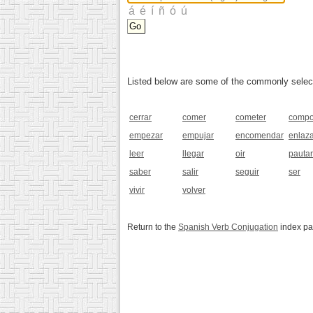
Listed below are some of the commonly selected
cerrar
comer
cometer
compo
empezar
empujar
encomendar
enlaz
leer
llegar
oir
pautar
saber
salir
seguir
ser
vivir
volver
Return to the
Spanish Verb Conjugation
index p