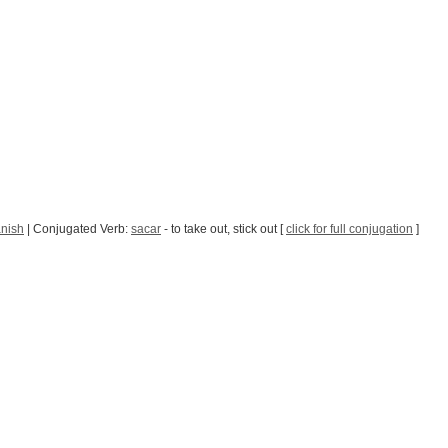
anish
| Conjugated Verb:
sacar
- to take out, stick out [
click for full conjugation
]