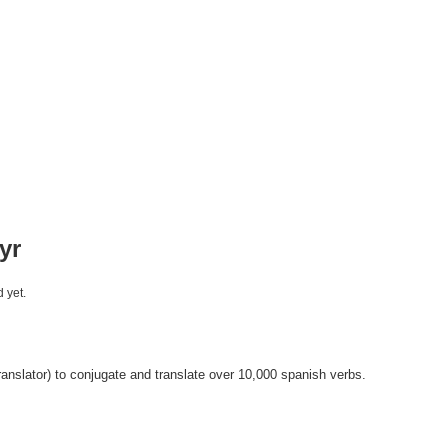
yr
 yet.
anslator) to conjugate and translate over 10,000 spanish verbs.