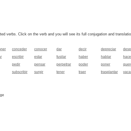
 verbs. Click on the verb and you will see its full conjugation and translatio
ner
conceder
conocer
dar
decir
depreciar
desp
ar
escribir
estar
fusilar
haber
hablar
hace
pedir
pensar
perpetrar
poder
poner
quer
subscribir
surgir
tener
traer
trasplantar
vaca
age