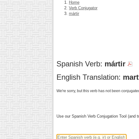
Home
Verb Conjugator
mártir
Spanish Verb:
mártir
English Translation:
mart
We're sorry, but this verb has not been conjugated
Use our Spanish Verb Conjugation Tool (and tr