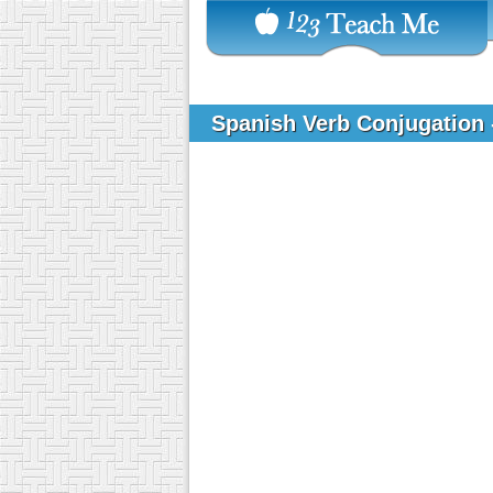
Spanish Verb Conjugation 