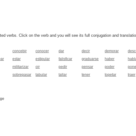
 verbs. Click on the verb and you will see its full conjugation and translatio
concebir
conocer
dar
decir
demorar
descr
ear
estar
estipular
falisficar
graduarse
haber
habl
militarizar
oir
pedir
pensar
poder
pone
sobrepasar
tabular
tallar
tener
topetar
traer
age