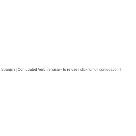
n Spanish
| Conjugated Verb:
rehusar
- to refuse [
click for full conjugation
]