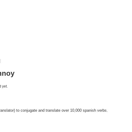
nnoy
 yet.
anslator) to conjugate and translate over 10,000 spanish verbs.