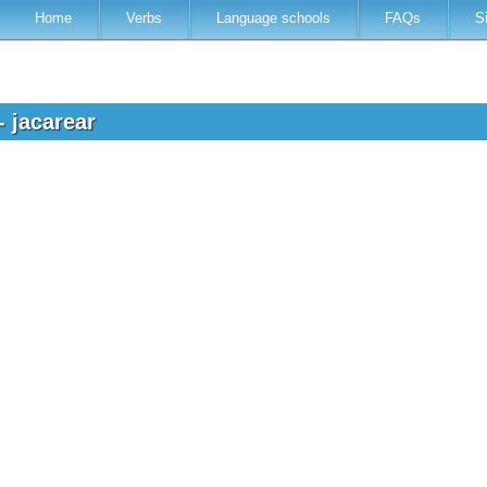
Home
Verbs
Language schools
FAQs
S
- jacarear