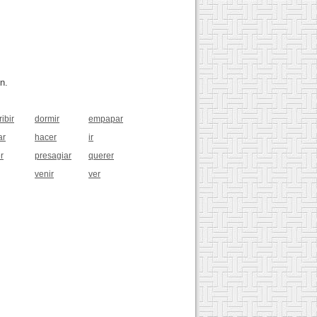
n.
ibir
dormir
empapar
ar
hacer
ir
r
presagiar
querer
venir
ver