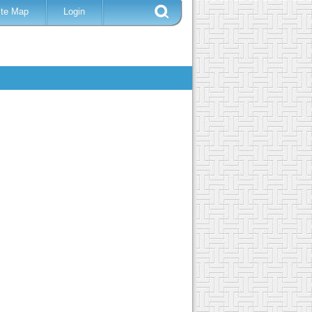
ite Map
Login