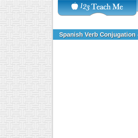
Spanish Verb Conjugation 