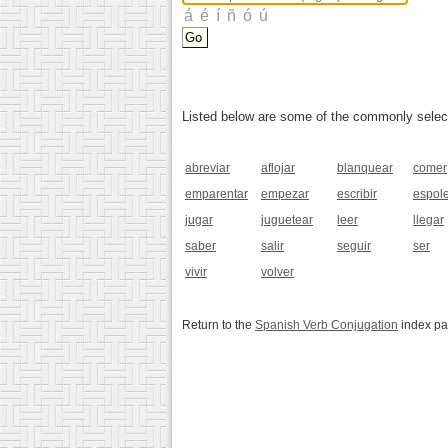
Listed below are some of the commonly selected
abreviar
aflojar
blanquear
comer
emparentar
empezar
escribir
espol
jugar
juguetear
leer
llegar
saber
salir
seguir
ser
vivir
volver
Return to the
Spanish Verb Conjugation
index p