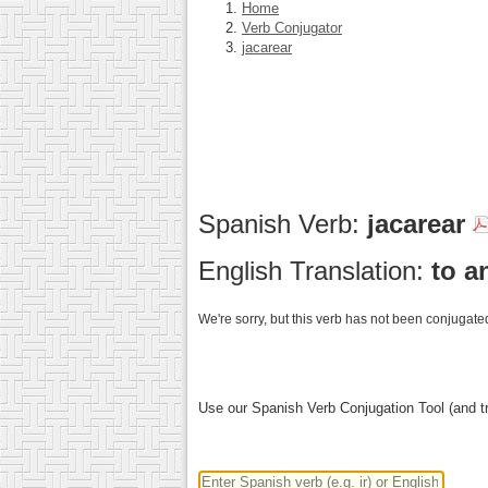
Home
Verb Conjugator
jacarear
Spanish Verb:
jacarear
English Translation:
to a
We're sorry, but this verb has not been conjugated
Use our Spanish Verb Conjugation Tool (and tr