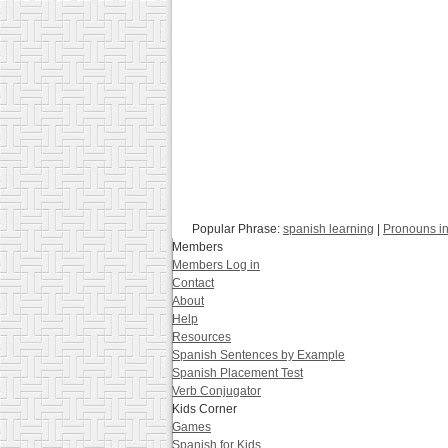
Popular Phrase:
spanish learning
|
Pronouns i
Members
Members Log in
Contact
About
Help
Resources
Spanish Sentences by Example
Spanish Placement Test
Verb Conjugator
Kids Corner
Games
Spanish for Kids