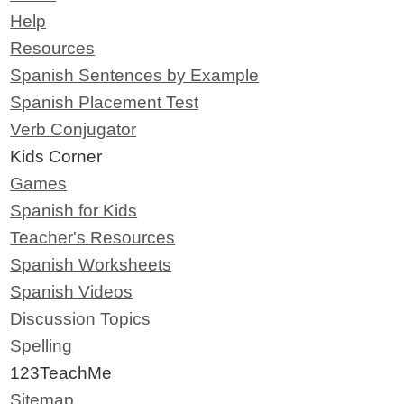
Help
Resources
Spanish Sentences by Example
Spanish Placement Test
Verb Conjugator
Kids Corner
Games
Spanish for Kids
Teacher's Resources
Spanish Worksheets
Spanish Videos
Discussion Topics
Spelling
123TeachMe
Sitemap