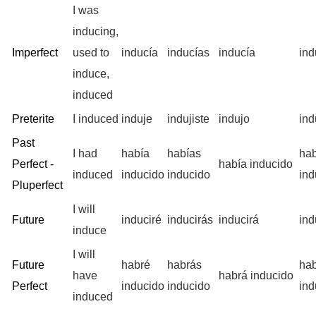
I was
inducing,
Imperfect
used to
inducía
inducías
inducía
in
induce,
induced
Preterite
I induced
induje
indujiste
indujo
ind
Past
I had
había
habías
ha
Perfect -
había inducido
induced
inducido
inducido
ind
Pluperfect
I will
Future
induciré
inducirás
inducirá
ind
induce
I will
Future
habré
habrás
ha
have
habrá inducido
Perfect
inducido
inducido
ind
induced