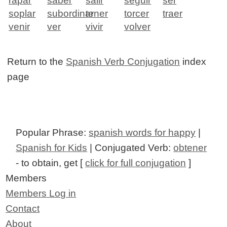
rapar
saber
salir
seguir
ser
soplar
subordinar
tener
torcer
traer
venir
ver
vivir
volver
Return to the
Spanish Verb Conjugation
index
page
Popular Phrase:
spanish words for happy
|
Spanish for Kids
| Conjugated Verb:
obtener
- to obtain, get [
click for full conjugation
]
Members
Members Log in
Contact
About