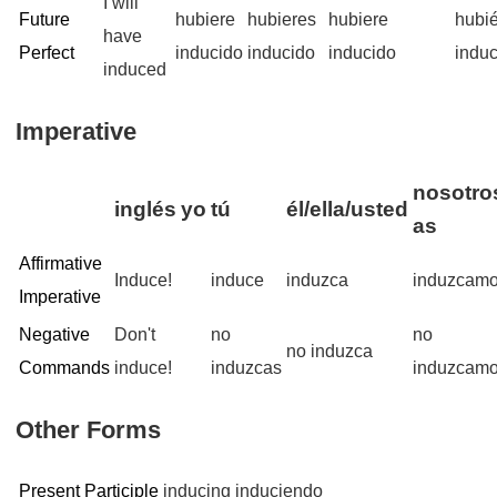
I will
Future
hubiere
hubieres
hubiere
hubi
have
Perfect
inducido
inducido
inducido
indu
induced
Imperative
nosotros
inglés
yo
tú
él/ella/usted
as
Affirmative
Induce!
induce
induzca
induzcam
Imperative
Negative
Don't
no
no
no induzca
Commands
induce!
induzcas
induzcam
Other Forms
Present Participle
inducing
induciendo