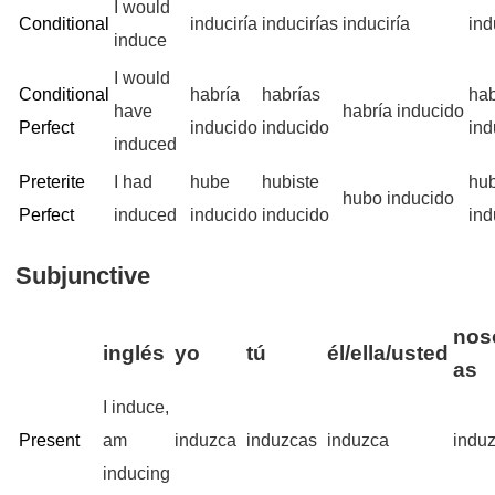
I would
Conditional
induciría
inducirías
induciría
ind
induce
I would
Conditional
habría
habrías
ha
have
habría inducido
Perfect
inducido
inducido
ind
induced
Preterite
I had
hube
hubiste
hu
hubo inducido
Perfect
induced
inducido
inducido
ind
Subjunctive
noso
inglés
yo
tú
él/ella/usted
as
I induce,
Present
am
induzca
induzcas
induzca
indu
inducing