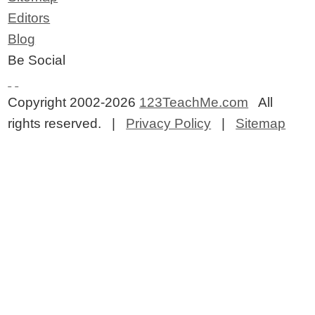
Editors
Blog
Be Social
Copyright 2002-2026
123TeachMe.com
All
rights reserved. |
Privacy Policy
|
Sitemap