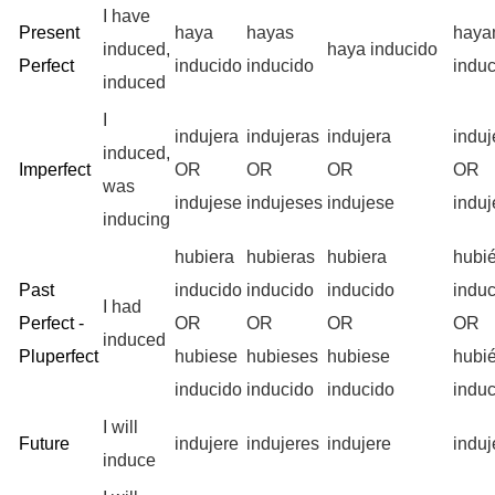
I have
Present
haya
hayas
haya
induced,
haya inducido
Perfect
inducido
inducido
indu
induced
I
indujera
indujeras
indujera
indu
induced,
Imperfect
OR
OR
OR
OR
was
indujese
indujeses
indujese
indu
inducing
hubiera
hubieras
hubiera
hubi
Past
inducido
inducido
inducido
indu
I had
Perfect -
OR
OR
OR
OR
induced
Pluperfect
hubiese
hubieses
hubiese
hubi
inducido
inducido
inducido
indu
I will
Future
indujere
indujeres
indujere
indu
induce