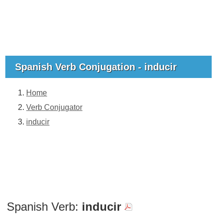
Spanish Verb Conjugation - inducir
Home
Verb Conjugator
inducir
Spanish Verb:
inducir