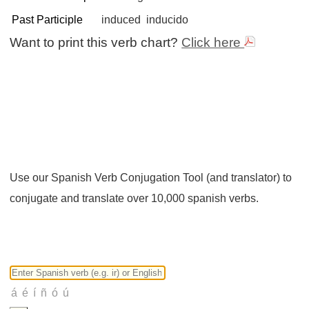
Past Participle
induced
inducido
Want to print this verb chart?
Click here
Use our Spanish Verb Conjugation Tool (and translator) to
conjugate and translate over 10,000 spanish verbs.