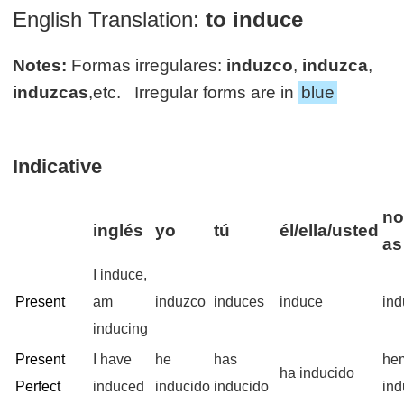
English Translation:
to induce
Notes:
Formas irregulares:
induzco
,
induzca
,
induzcas
,etc. Irregular forms are in
blue
Indicative
no
inglés
yo
tú
él/ella/usted
as
I induce,
Present
am
induzco
induces
induce
in
inducing
Present
I have
he
has
he
ha inducido
Perfect
induced
inducido
inducido
ind