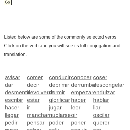
Listed below are some of the commonly selected verbs.
Click on the verb and you will see its full conjugation and
translation.
avisar
comer
conducir
conocer
coser
dar
decir
deprimir
derrumbar
descongelar
desmentir
devolverse
dormir
empezar
endulzar
escribir
estar
glorificar
haber
hablar
hacer
ir
jugar
leer
liar
llegar
manchar
nublarse
oir
oscilar
pedir
pensar
poder
poner
querer