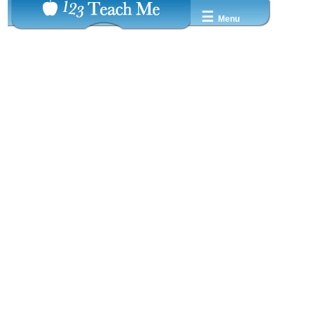
☰
Menu