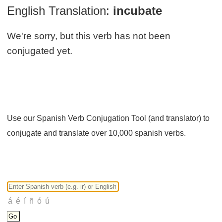
English Translation:
incubate
We're sorry, but this verb has not been
conjugated yet.
Use our Spanish Verb Conjugation Tool (and translator) to
conjugate and translate over 10,000 spanish verbs.