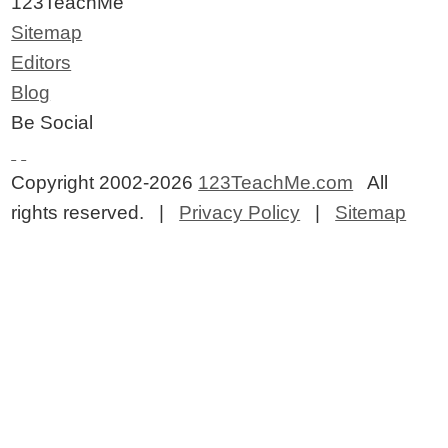
123TeachMe
Sitemap
Editors
Blog
Be Social
Copyright 2002-2026
123TeachMe.com
All
rights reserved. |
Privacy Policy
|
Sitemap