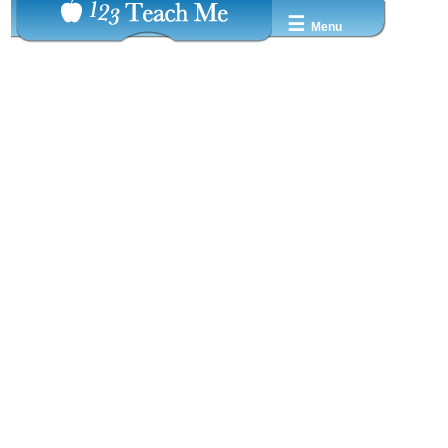
☰
Menu