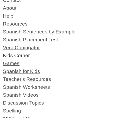
Contact
About
Help
Resources
Spanish Sentences by Example
Spanish Placement Test
Verb Conjugator
Kids Corner
Games
Spanish for Kids
Teacher's Resources
Spanish Worksheets
Spanish Videos
Discussion Topics
Spelling