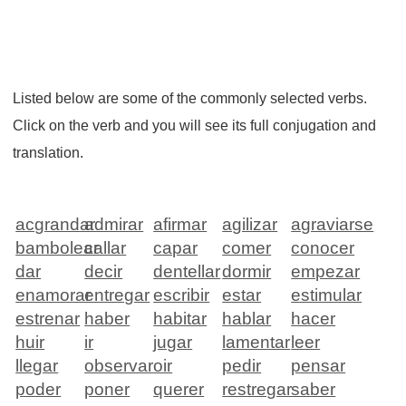
Listed below are some of the commonly selected verbs.
Click on the verb and you will see its full conjugation and
translation.
acgrandar
admirar
afirmar
agilizar
agraviarse
bambolear
callar
capar
comer
conocer
dar
decir
dentellar
dormir
empezar
enamorar
entregar
escribir
estar
estimular
estrenar
haber
habitar
hablar
hacer
huir
ir
jugar
lamentar
leer
llegar
observar
oir
pedir
pensar
poder
poner
querer
restregar
saber