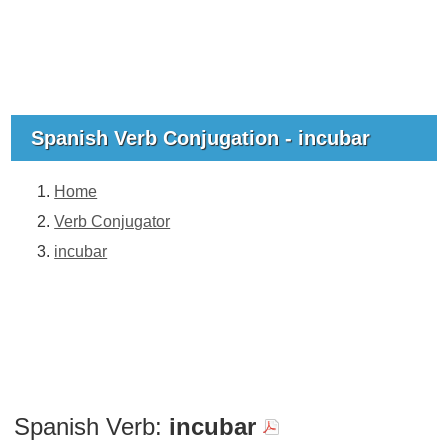
Spanish Verb Conjugation - incubar
Home
Verb Conjugator
incubar
Spanish Verb:
incubar