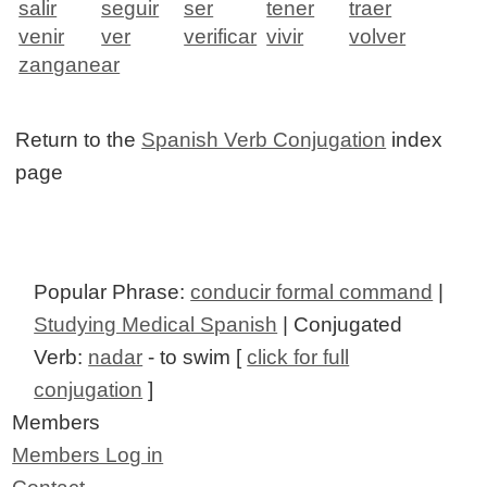
salir
seguir
ser
tener
traer
venir
ver
verificar
vivir
volver
zanganear
Return to the
Spanish Verb Conjugation
index
page
Popular Phrase:
conducir formal command
|
Studying Medical Spanish
| Conjugated
Verb:
nadar
- to swim [
click for full
conjugation
]
Members
Members Log in