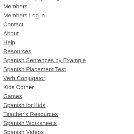
Members
Members Log in
Contact
About
Help
Resources
Spanish Sentences by Example
Spanish Placement Test
Verb Conjugator
Kids Corner
Games
Spanish for Kids
Teacher's Resources
Spanish Worksheets
Spanish Videos