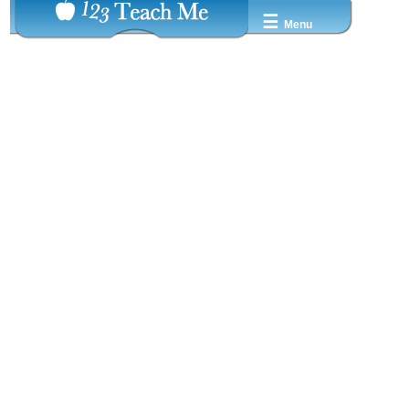
☰
Menu