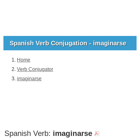
Spanish Verb Conjugation - imaginarse
Home
Verb Conjugator
imaginarse
Spanish Verb:
imaginarse