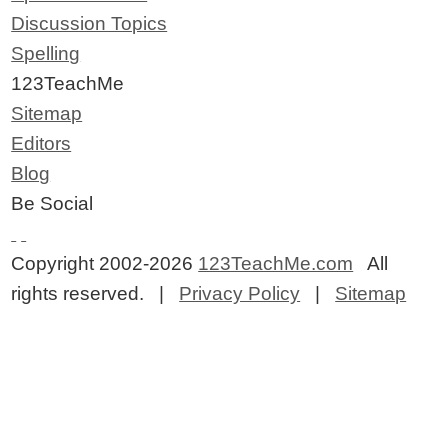
Discussion Topics
Spelling
123TeachMe
Sitemap
Editors
Blog
Be Social
Copyright 2002-2026
123TeachMe.com
All
rights reserved. |
Privacy Policy
|
Sitemap