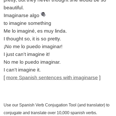
beautiful.
Imaginarse algo
to imagine something
Me lo imaginé, es muy linda.
I thought so, it is so pretty.
¡No me lo puedo imaginar!
I just can't imagine it!
No me lo puedo imaginar.
I can't imagine it.
[
more Spanish sentences with imaginarse
]
Use our Spanish Verb Conjugation Tool (and translator) to
conjugate and translate over 10,000 spanish verbs.