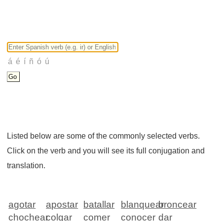
Listed below are some of the commonly selected verbs.
Click on the verb and you will see its full conjugation and
translation.
agotar
apostar
batallar
blanquear
broncear
chochear
colgar
comer
conocer
dar