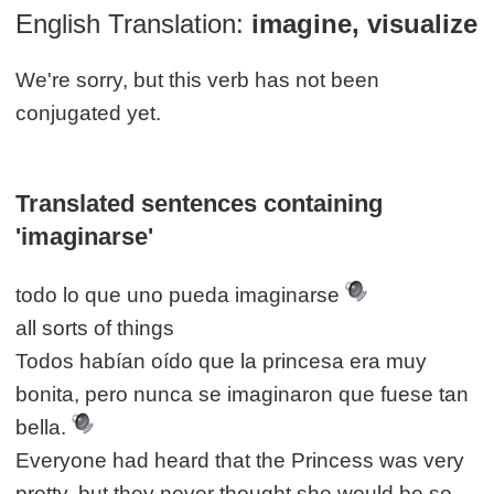
English Translation:
imagine, visualize
We're sorry, but this verb has not been
conjugated yet.
Translated sentences containing
'imaginarse'
todo lo que uno pueda imaginarse
all sorts of things
Todos habían oído que la princesa era muy
bonita, pero nunca se imaginaron que fuese tan
bella.
Everyone had heard that the Princess was very
pretty, but they never thought she would be so