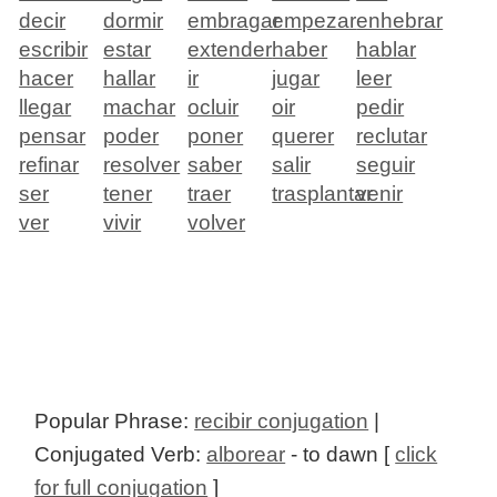
decir
dormir
embragar
empezar
enhebrar
escribir
estar
extender
haber
hablar
hacer
hallar
ir
jugar
leer
llegar
machar
ocluir
oir
pedir
pensar
poder
poner
querer
reclutar
refinar
resolver
saber
salir
seguir
ser
tener
traer
trasplantar
venir
ver
vivir
volver
Popular Phrase:
recibir conjugation
|
Conjugated Verb:
alborear
- to dawn [
click
for full conjugation
]