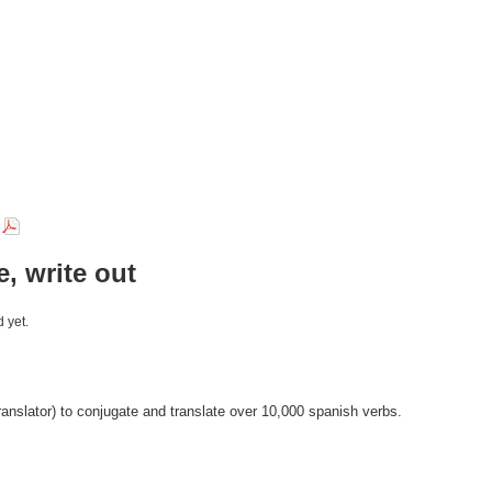
r
e, write out
 yet.
anslator) to conjugate and translate over 10,000 spanish verbs.