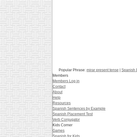
Popular Phrase:
mirar present tense
|
Spanish 
Members
Members Log in
Contact
About
Help
Resources
Spanish Sentences by Example
Spanish Placement Test
Verb Conjugator
Kids Corner
Games
Spanish for Kids