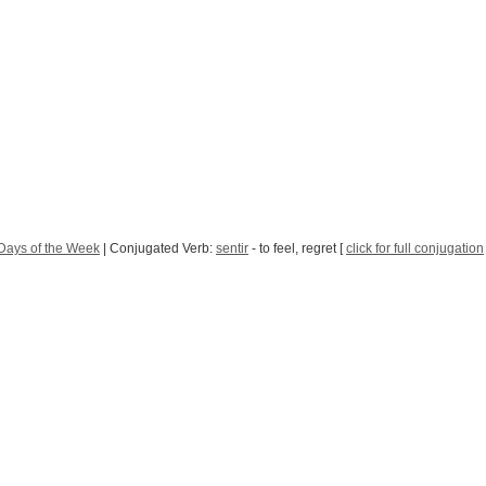
Days of the Week
| Conjugated Verb:
sentir
- to feel, regret [
click for full conjugation