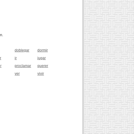
n.
doblegar
dormir
r
ir
jugar
r
proclamar
querer
ver
vivir