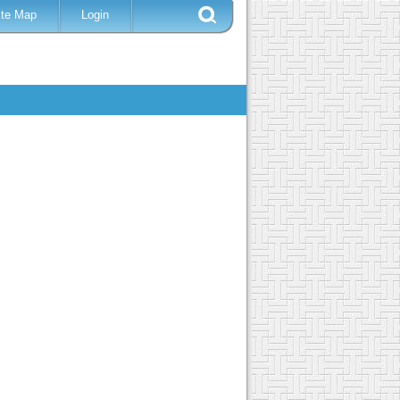
ite Map
Login