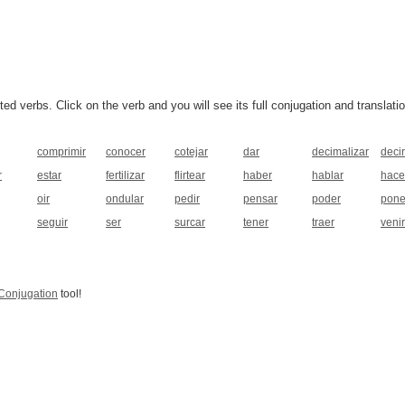
 verbs. Click on the verb and you will see its full conjugation and translatio
comprimir
conocer
cotejar
dar
decimalizar
decir
r
estar
fertilizar
flirtear
haber
hablar
hace
oir
ondular
pedir
pensar
poder
pone
seguir
ser
surcar
tener
traer
venir
Conjugation
tool!