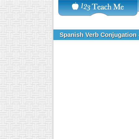
Spanish Verb Conjugation