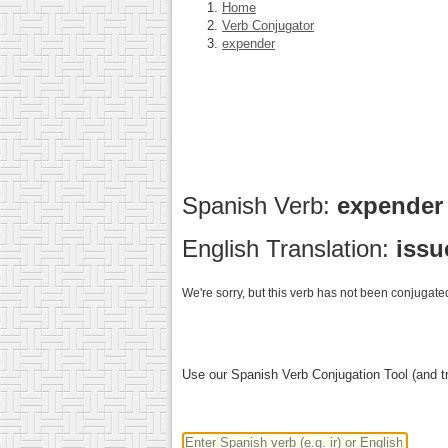
Home
Verb Conjugator
expender
Spanish Verb:
expende
English Translation:
issu
We're sorry, but this verb has not been conjugated
Use our Spanish Verb Conjugation Tool (and tr