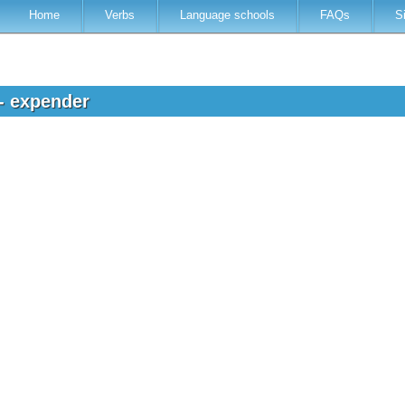
Home
Verbs
Language schools
FAQs
S
 - expender