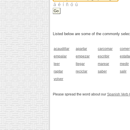
Listed below are some of the commonly selected
acaudillar
apartar
carcomar
comer
empalar
empezar
escribir
estafa
leer
llegar
marear
medir
raptar
reciclar
saber
salir
volver
Please spread the word about our
Spanish Verb 