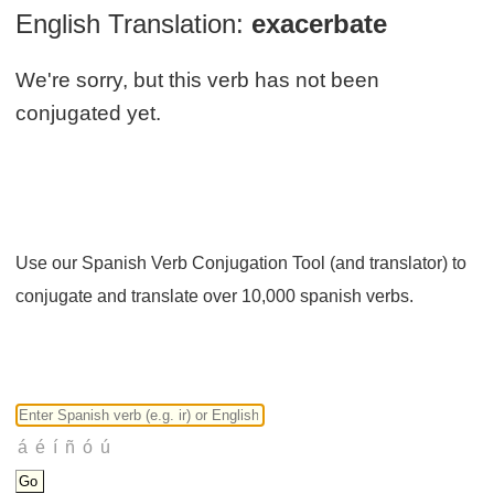
English Translation:
exacerbate
We're sorry, but this verb has not been
conjugated yet.
Use our Spanish Verb Conjugation Tool (and translator) to
conjugate and translate over 10,000 spanish verbs.