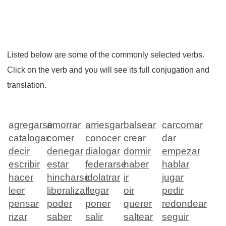
Listed below are some of the commonly selected verbs.
Click on the verb and you will see its full conjugation and
translation.
agregarse
amorrar
arriesgar
balsear
carcomar
catalogar
comer
conocer
crear
dar
decir
denegar
dialogar
dormir
empezar
escribir
estar
federarse
haber
hablar
hacer
hincharse
idolatrar
ir
jugar
leer
liberalizar
llegar
oir
pedir
pensar
poder
poner
querer
redondear
rizar
saber
salir
saltear
seguir