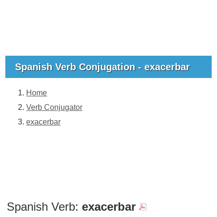
Spanish Verb Conjugation - exacerbar
Home
Verb Conjugator
exacerbar
Spanish Verb:
exacerbar