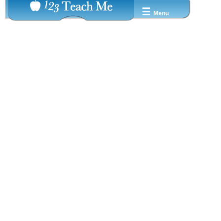
☰
Menu