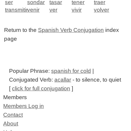
ser
sondar
tasar
tener
traer
transmitir
venir
ver
vivir
volver
Return to the
Spanish Verb Conjugation
index
page
Popular Phrase:
spanish for cold
|
Conjugated Verb:
acallar
- to silence, to quiet
[
click for full conjugation
]
Members
Members Log in
Contact
About