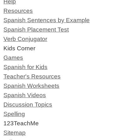
Help
Resources
Spanish Sentences by Example
Spanish Placement Test
Verb Conjugator
Kids Corner
Games
Spanish for Kids
Teacher's Resources
Spanish Worksheets
Spanish Videos
Discussion Topics
Spelling
123TeachMe
Sitemap