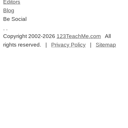
Editors
Blog
Be Social
Copyright 2002-2026
123TeachMe.com
All
rights reserved. |
Privacy Policy
|
Sitemap