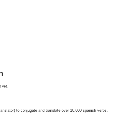
n
 yet.
anslator) to conjugate and translate over 10,000 spanish verbs.