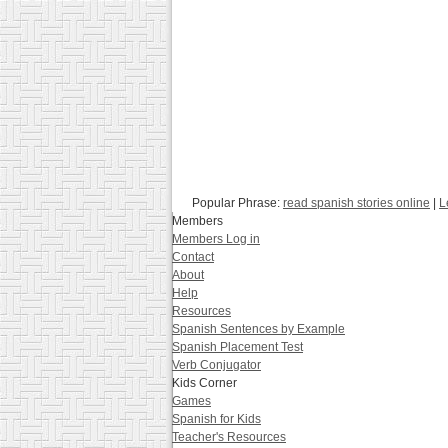
Popular Phrase:
read spanish stories online
|
L
Members
Members Log in
Contact
About
Help
Resources
Spanish Sentences by Example
Spanish Placement Test
Verb Conjugator
Kids Corner
Games
Spanish for Kids
Teacher's Resources