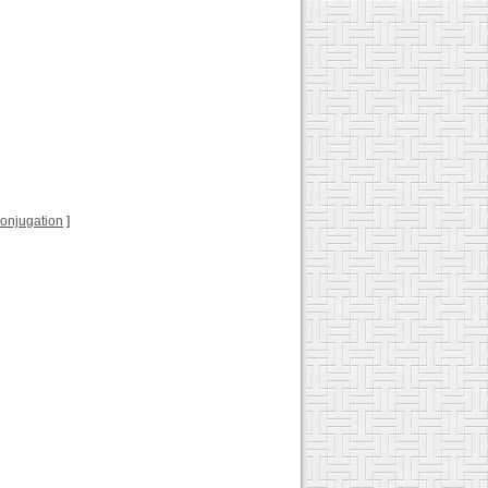
 conjugation
]