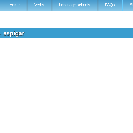
Home
Verbs
Language schools
FAQs
S
- espigar