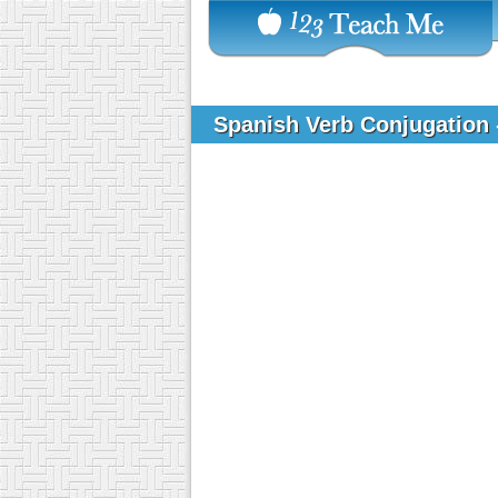
Spanish Verb Conjugation 