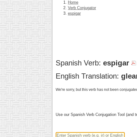
Home
Verb Conjugator
espigar
Spanish Verb:
espigar
English Translation:
glea
We're sorry, but this verb has not been conjugated
Use our Spanish Verb Conjugation Tool (and tr