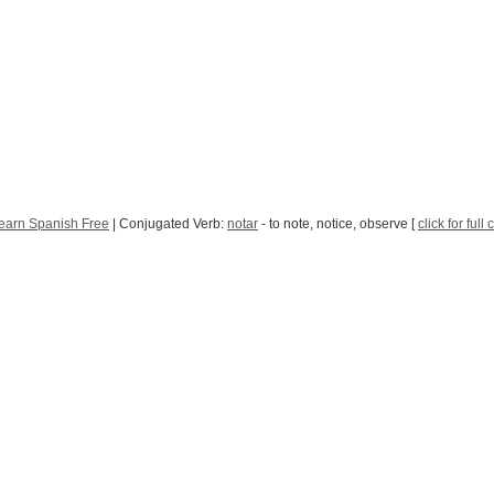
earn Spanish Free
| Conjugated Verb:
notar
- to note, notice, observe [
click for full