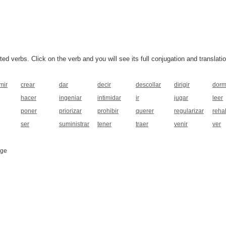
 verbs. Click on the verb and you will see its full conjugation and translatio
mir
crear
dar
decir
descollar
dirigir
dorm
hacer
ingeniar
intimidar
ir
jugar
leer
poner
priorizar
prohibir
querer
regularizar
rehab
ser
suministrar
tener
traer
venir
ver
age