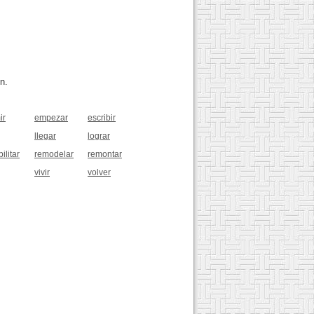
n.
ir
empezar
escribir
llegar
lograr
ilitar
remodelar
remontar
vivir
volver