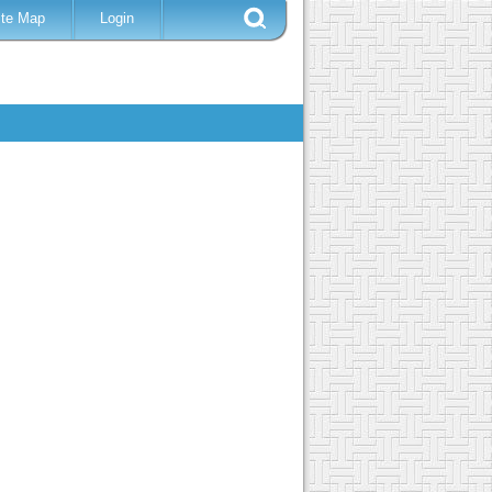
ite Map
Login