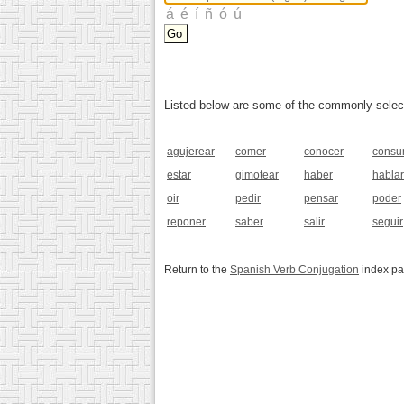
Listed below are some of the commonly selected
agujerear
comer
conocer
consu
estar
gimotear
haber
hablar
oir
pedir
pensar
poder
reponer
saber
salir
seguir
Return to the
Spanish Verb Conjugation
index p