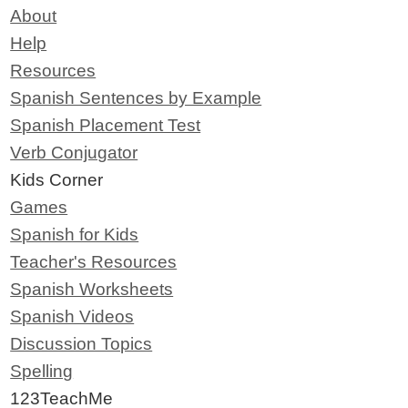
About
Help
Resources
Spanish Sentences by Example
Spanish Placement Test
Verb Conjugator
Kids Corner
Games
Spanish for Kids
Teacher's Resources
Spanish Worksheets
Spanish Videos
Discussion Topics
Spelling
123TeachMe