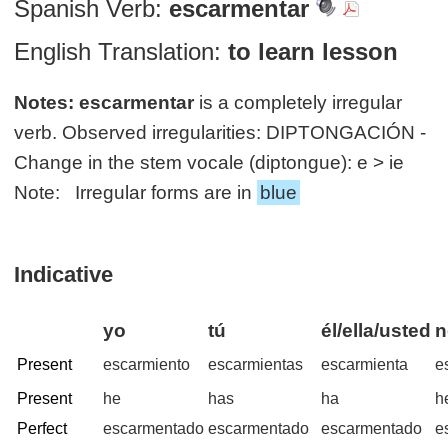
Spanish Verb:
escarmentar
English Translation:
to learn lesson
Notes:
escarmentar
is a completely irregular
verb. Observed irregularities: DIPTONGACIÓN -
Change in the stem vocale (diptongue): e > ie
Note: Irregular forms are in
blue
Indicative
yo
tú
él/ella/usted
n
Present
escarmiento
escarmientas
escarmienta
e
Present
he
has
ha
h
Perfect
escarmentado
escarmentado
escarmentado
e