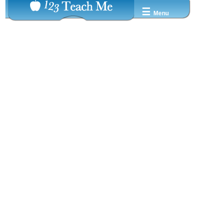
☰
Menu