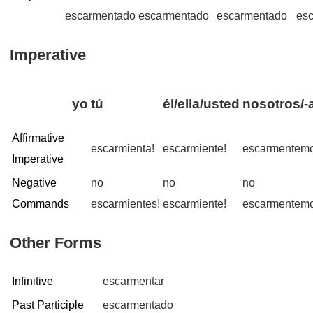
escarmentado
escarmentado
escarmentado
es
Imperative
yo
tú
él/ella/usted
nosotros/-
Affirmative
escarmienta!
escarmiente!
escarmentemo
Imperative
Negative
no
no
no
Commands
escarmientes!
escarmiente!
escarmentemo
Other Forms
Infinitive
escarmentar
Past Participle
escarmentado