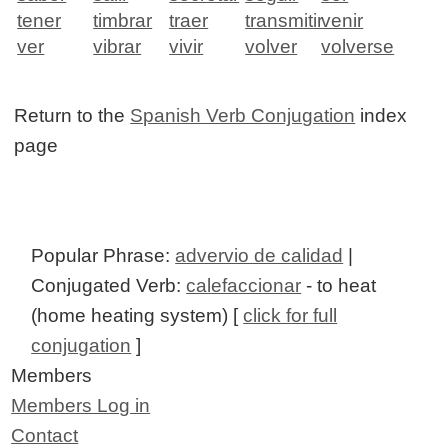
tener
timbrar
traer
transmitir
venir
ver
vibrar
vivir
volver
volverse
Return to the
Spanish Verb Conjugation
index
page
Popular Phrase:
advervio de calidad
|
Conjugated Verb:
calefaccionar
- to heat
(home heating system) [
click for full
conjugation
]
Members
Members Log in
Contact