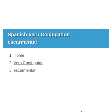
Spanish Verb Conjugation -
escarmentar
Home
Verb Conjugator
escarmentar