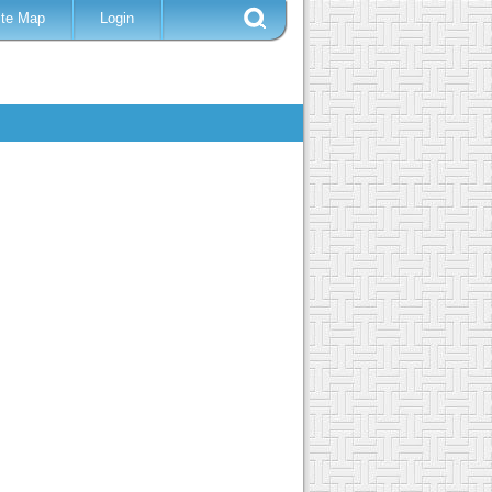
ite Map
Login