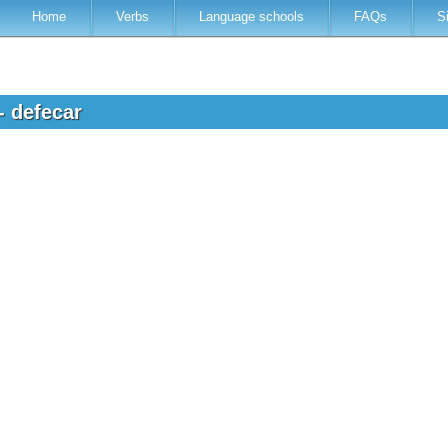
Home
Verbs
Language schools
FAQs
S
- defecar