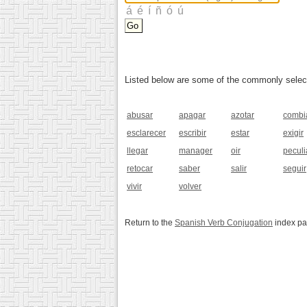
Listed below are some of the commonly selected
abusar
apagar
azotar
combi
esclarecer
escribir
estar
exigir
llegar
manager
oir
peculi
retocar
saber
salir
seguir
vivir
volver
Return to the
Spanish Verb Conjugation
index p