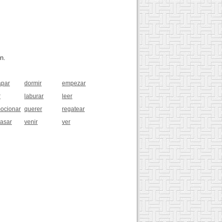
n.
apar
dormir
empezar
r
laburar
leer
ocionar
querer
regatear
pasar
venir
ver