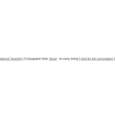
ational Spanish
| Conjugated Verb:
llevar
- to carry, bring [
click for full conjugation
]