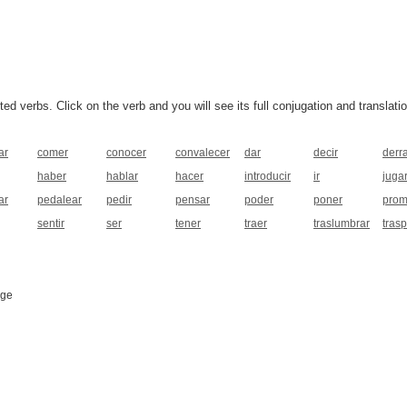
 verbs. Click on the verb and you will see its full conjugation and translatio
ar
comer
conocer
convalecer
dar
decir
derr
haber
hablar
hacer
introducir
ir
juga
ar
pedalear
pedir
pensar
poder
poner
prom
sentir
ser
tener
traer
traslumbrar
tras
age