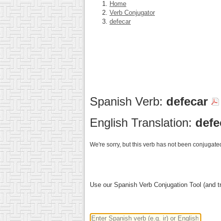
Home
Verb Conjugator
defecar
Spanish Verb:
defecar
English Translation:
defe
We're sorry, but this verb has not been conjugated
Use our Spanish Verb Conjugation Tool (and tr