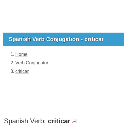
Spanish Verb Conjugation - criticar
Home
Verb Conjugator
criticar
Spanish Verb:
criticar