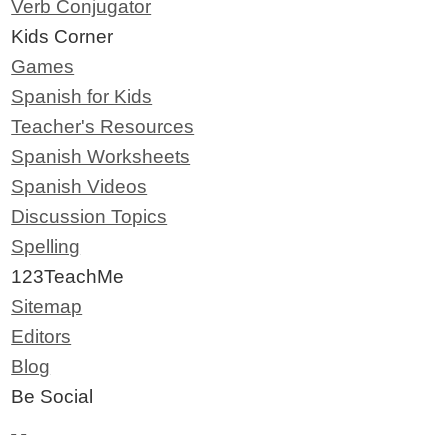
Verb Conjugator
Kids Corner
Games
Spanish for Kids
Teacher's Resources
Spanish Worksheets
Spanish Videos
Discussion Topics
Spelling
123TeachMe
Sitemap
Editors
Blog
Be Social