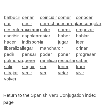
balbucir
cenar
coincidir
comer
conocer
dar
decir
derrochar
desarreglar
descongelar
desenterrar
discernir
doler
dormir
empezar
escribir
espolear
estar
haber
hablar
hacer
indisponer
ir
jugar
leer
liberalizar
llegar
manchar
oir
orinar
pedir
pensar
poder
poner
progresar
pulmonar
querer
ramificar
resucitar
saber
salir
seguir
ser
tener
traer
ultrajar
venir
ver
vetar
vivir
volver
Return to the
Spanish Verb Conjugation
index
page