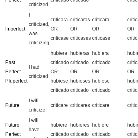
criticized
I
criticara
criticaras
criticara
crit
criticized,
Imperfect
OR
OR
OR
OR
was
criticase
criticases
criticase
crit
criticizing
hubiera
hubieras
hubiera
hubi
Past
criticado
criticado
criticado
criti
I had
Perfect -
OR
OR
OR
OR
criticized
Pluperfect
hubiese
hubieses
hubiese
hub
criticado
criticado
criticado
criti
I will
Future
criticare
criticares
criticare
crit
criticize
I will
Future
hubiere
hubieres
hubiere
hubi
have
Perfect
criticado
criticado
criticado
criti