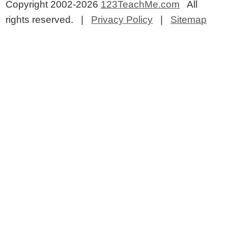
Copyright 2002-2026
123TeachMe.com
All
rights reserved. |
Privacy Policy
|
Sitemap