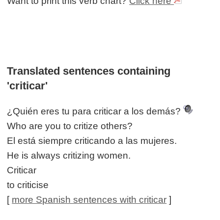
Want to print this verb chart?
Click here
Translated sentences containing
'criticar'
¿Quién eres tu para criticar a los demás?
Who are you to critize others?
El está siempre criticando a las mujeres.
He is always critizing women.
Criticar
to criticise
[
more Spanish sentences with criticar
]