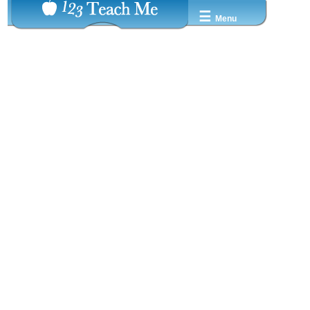
☰
Menu