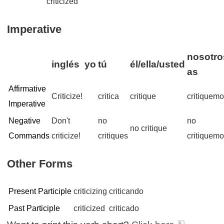
criticized
Imperative
nosotro
inglés
yo
tú
él/ella/usted
as
Affirmative
Criticize!
critica
critique
critiquem
Imperative
Negative
Don't
no
no
no critique
Commands
criticize!
critiques
critiquem
Other Forms
Present Participle
criticizing
criticando
Past Participle
criticized
criticado