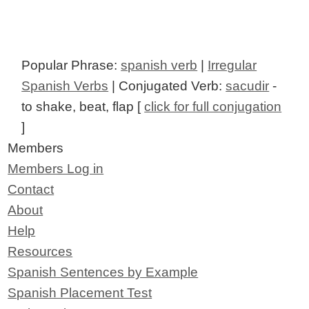
Popular Phrase:
spanish verb
|
Irregular
Spanish Verbs
| Conjugated Verb:
sacudir
-
to shake, beat, flap [
click for full conjugation
]
Members
Members Log in
Contact
About
Help
Resources
Spanish Sentences by Example
Spanish Placement Test