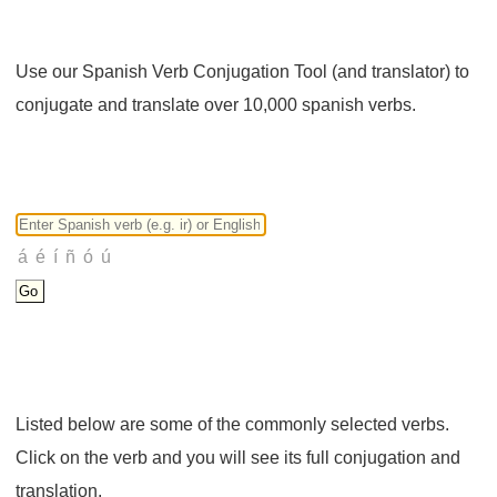
Use our Spanish Verb Conjugation Tool (and translator) to
conjugate and translate over 10,000 spanish verbs.
Listed below are some of the commonly selected verbs.
Click on the verb and you will see its full conjugation and
translation.