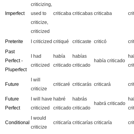
criticizing,
Imperfect
used to
criticaba
criticabas
criticaba
cr
criticize,
criticized
Preterite
I criticized
critiqué
criticaste
criticó
cr
Past
I had
había
habías
ha
Perfect -
había criticado
criticized
criticado
criticado
cr
Pluperfect
I will
Future
criticaré
criticarás
criticará
cr
criticize
Future
I will have
habré
habrás
ha
habrá criticado
Perfect
criticized
criticado
criticado
cr
I would
Conditional
criticaría
criticarías
criticaría
cr
criticize