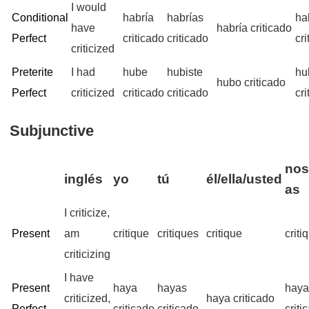
I would
Conditional
habría
habrías
ha
have
habría criticado
Perfect
criticado
criticado
cr
criticized
Preterite
I had
hube
hubiste
hu
hubo criticado
Perfect
criticized
criticado
criticado
cr
Subjunctive
nos
inglés
yo
tú
él/ella/usted
as
I criticize,
Present
am
critique
critiques
critique
crit
criticizing
I have
Present
haya
hayas
hay
criticized,
haya criticado
Perfect
criticado
criticado
criti