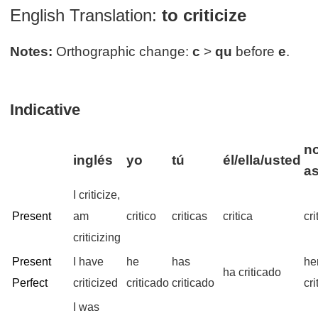
English Translation:
to criticize
Notes:
Orthographic change:
c
>
qu
before
e
.
Indicative
no
inglés
yo
tú
él/ella/usted
a
I criticize,
Present
am
critico
criticas
critica
cr
criticizing
Present
I have
he
has
he
ha criticado
Perfect
criticized
criticado
criticado
cr
I was