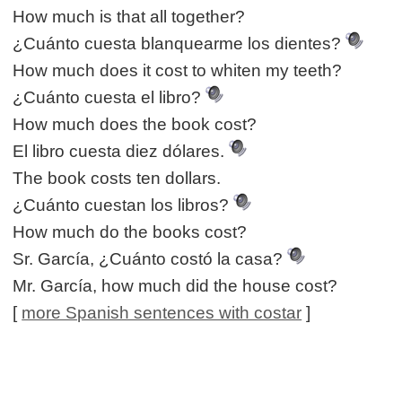
How much is that all together?
¿Cuánto cuesta blanquearme los dientes?
How much does it cost to whiten my teeth?
¿Cuánto cuesta el libro?
How much does the book cost?
El libro cuesta diez dólares.
The book costs ten dollars.
¿Cuánto cuestan los libros?
How much do the books cost?
Sr. García, ¿Cuánto costó la casa?
Mr. García, how much did the house cost?
[
more Spanish sentences with costar
]