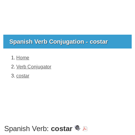
Spanish Verb Conjugation - costar
Home
Verb Conjugator
costar
Spanish Verb:
costar