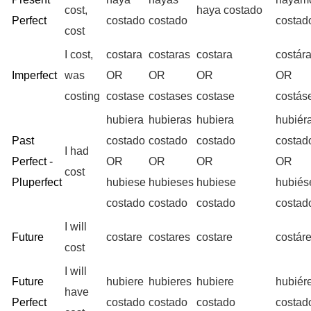
cost,
haya costado
Perfect
costado
costado
costad
cost
I cost,
costara
costaras
costara
costár
Imperfect
was
OR
OR
OR
OR
costing
costase
costases
costase
costá
hubiera
hubieras
hubiera
hubiér
Past
costado
costado
costado
costad
I had
Perfect -
OR
OR
OR
OR
cost
Pluperfect
hubiese
hubieses
hubiese
hubié
costado
costado
costado
costad
I will
Future
costare
costares
costare
costár
cost
I will
Future
hubiere
hubieres
hubiere
hubiér
have
Perfect
costado
costado
costado
costad