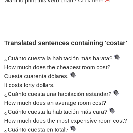
Want to print this verb chart?
Click here
Translated sentences containing 'costar'
¿Cuánto cuesta la habitación más barata?
How much does the cheapest room cost?
Cuesta cuarenta dólares.
It costs forty dollars.
¿Cuánto cuesta una habitación estándar?
How much does an average room cost?
¿Cuánto cuesta la habitación más cara?
How much does the most expensive room cost?
¿Cuánto cuesta en total?