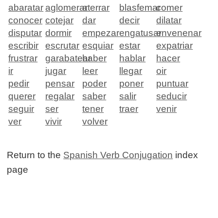
abaratar
aglomerar
aterrar
blasfemar
comer
conocer
cotejar
dar
decir
dilatar
disputar
dormir
empezar
engatusar
envenenar
escribir
escrutar
esquiar
estar
expatriar
frustrar
garabatear
haber
hablar
hacer
ir
jugar
leer
llegar
oir
pedir
pensar
poder
poner
puntuar
querer
regalar
saber
salir
seducir
seguir
ser
tener
traer
venir
ver
vivir
volver
Return to the
Spanish Verb Conjugation
index
page