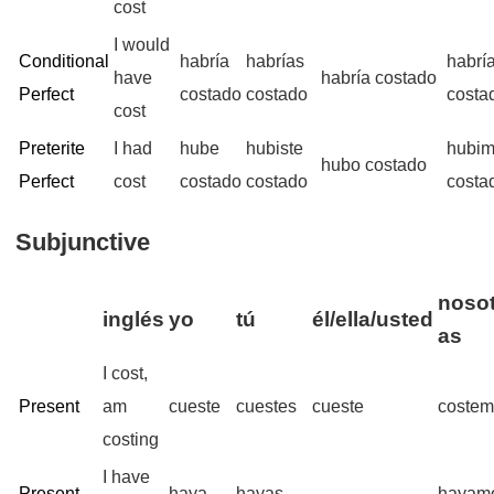
cost
I would
Conditional
habría
habrías
habrí
have
habría costado
Perfect
costado
costado
costa
cost
Preterite
I had
hube
hubiste
hubi
hubo costado
Perfect
cost
costado
costado
costa
Subjunctive
nosot
inglés
yo
tú
él/ella/usted
as
I cost,
Present
am
cueste
cuestes
cueste
coste
costing
I have
Present
haya
hayas
hayam