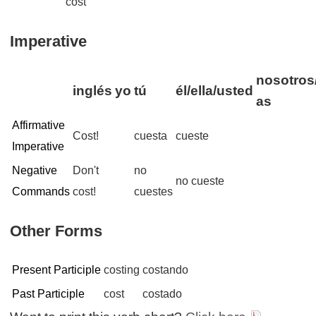
cost
Imperative
nosotros/
inglés
yo
tú
él/ella/usted
as
Affirmative
Cost!
cuesta
cueste
Imperative
Negative
Don't
no
no cueste
Commands
cost!
cuestes
Other Forms
Present Participle
costing
costando
Past Participle
cost
costado