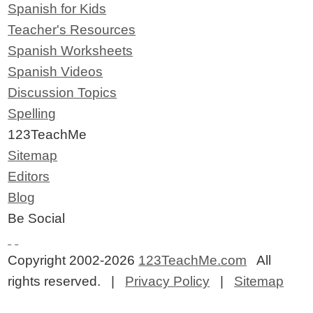
Spanish for Kids
Teacher's Resources
Spanish Worksheets
Spanish Videos
Discussion Topics
Spelling
123TeachMe
Sitemap
Editors
Blog
Be Social
Copyright 2002-2026
123TeachMe.com
All
rights reserved. |
Privacy Policy
|
Sitemap