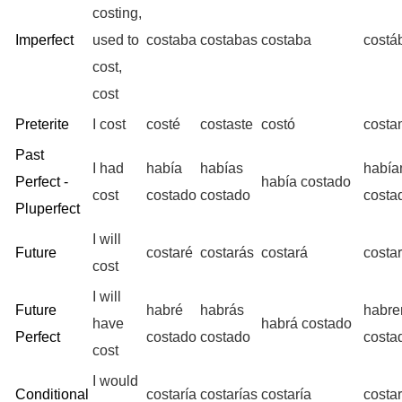
costing,
Imperfect
used to
costaba
costabas
costaba
cost
cost,
cost
Preterite
I cost
costé
costaste
costó
costa
Past
I had
había
habías
habí
Perfect -
había costado
cost
costado
costado
costa
Pluperfect
I will
Future
costaré
costarás
costará
costa
cost
I will
Future
habré
habrás
habr
have
habrá costado
Perfect
costado
costado
costa
cost
I would
Conditional
costaría
costarías
costaría
costa