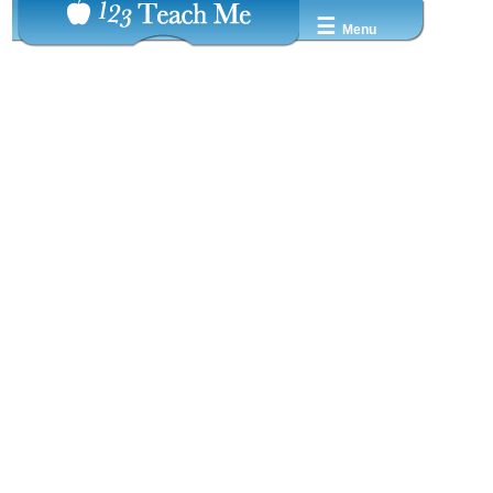
☰
Menu