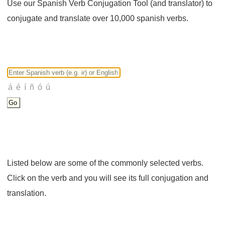
Use our Spanish Verb Conjugation Tool (and translator) to
conjugate and translate over 10,000 spanish verbs.
Listed below are some of the commonly selected verbs.
Click on the verb and you will see its full conjugation and
translation.