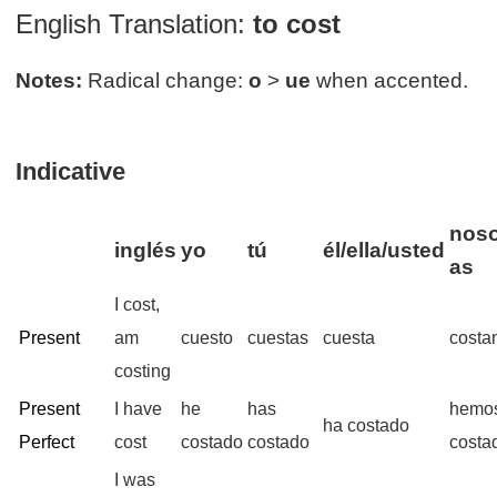
English Translation:
to cost
Notes:
Radical change:
o
>
ue
when accented.
Indicative
noso
inglés
yo
tú
él/ella/usted
as
I cost,
Present
am
cuesto
cuestas
cuesta
costa
costing
Present
I have
he
has
hemo
ha costado
Perfect
cost
costado
costado
costa
I was