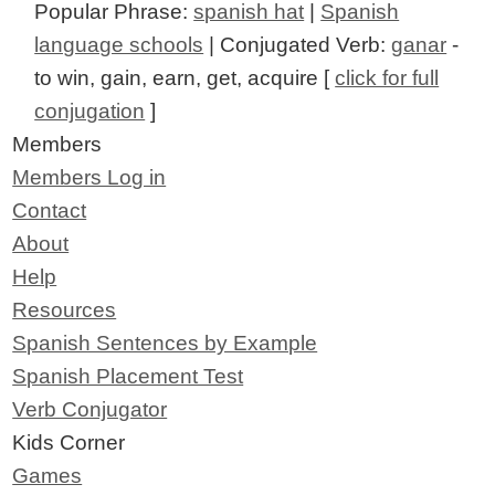
Popular Phrase:
spanish hat
|
Spanish
language schools
| Conjugated Verb:
ganar
-
to win, gain, earn, get, acquire [
click for full
conjugation
]
Members
Members Log in
Contact
About
Help
Resources
Spanish Sentences by Example
Spanish Placement Test
Verb Conjugator
Kids Corner
Games