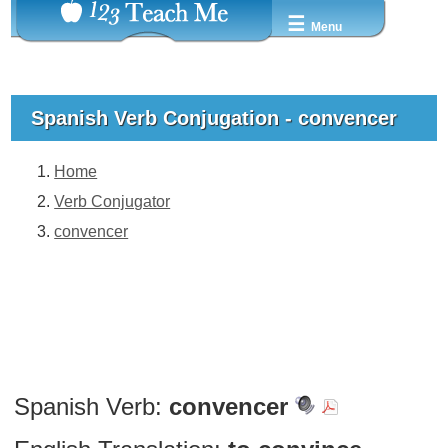
☰
Menu
Spanish Verb Conjugation - convencer
Home
Verb Conjugator
convencer
Spanish Verb:
convencer