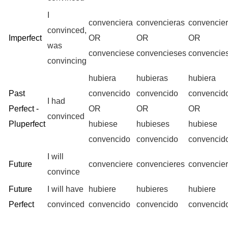
I
convenciera
convencieras
convencie
convinced,
Imperfect
OR
OR
OR
was
convenciese
convencieses
convencie
convincing
hubiera
hubieras
hubiera
Past
convencido
convencido
convencid
I had
Perfect -
OR
OR
OR
convinced
Pluperfect
hubiese
hubieses
hubiese
convencido
convencido
convencid
I will
Future
convenciere
convencieres
convencie
convince
Future
I will have
hubiere
hubieres
hubiere
Perfect
convinced
convencido
convencido
convencid