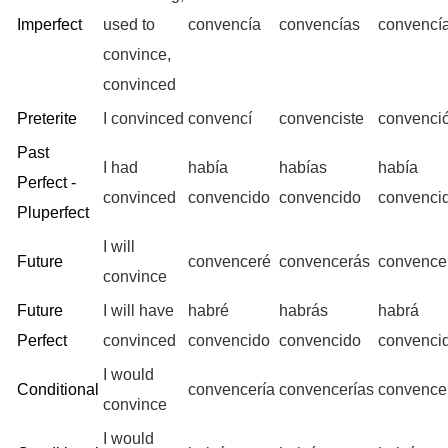
Imperfect
used to
convencía
convencías
convencí
convince,
convinced
Preterite
I convinced
convencí
convenciste
convenci
Past
I had
había
habías
había
Perfect -
convinced
convencido
convencido
convenci
Pluperfect
I will
Future
convenceré
convencerás
convence
convince
Future
I will have
habré
habrás
habrá
Perfect
convinced
convencido
convencido
convenci
I would
Conditional
convencería
convencerías
convence
convince
I would