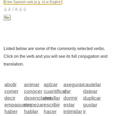
Listed below are some of the commonly selected verbs.
Click on the verb and you will see its full conjugation and
translation.
abolir
animar
aplzar
asegurar
cautelar
comer
conocer
cuantificar
dar
datear
decir
desenclavar
detallar
dormir
duplicar
empaquetar
empezar
escribir
estar
gustar
haber
hablar
hacer
intimidar
ir