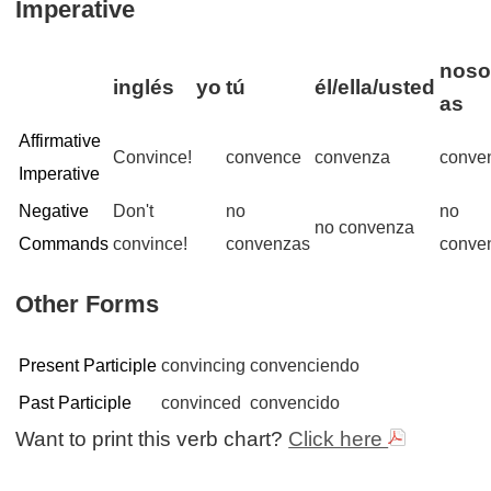
Imperative
noso
inglés
yo
tú
él/ella/usted
as
Affirmative
Convince!
convence
convenza
conve
Imperative
Negative
Don't
no
no
no convenza
Commands
convince!
convenzas
conve
Other Forms
Present Participle
convincing
convenciendo
Past Participle
convinced
convencido
Want to print this verb chart?
Click here