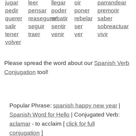
jugar
leer
llegar
oir
parrandear
pedir
pensar
poder
poner
premorir
querer
reasegurar
rebatir
rebelar
saber
salir
seguir
sentir
ser
sobreactuar
tener
traer
venir
ver
vivir
volver
Please spread the word about our
Spanish Verb
Conjugation
tool!
Popular Phrase:
spanish happy new year
|
Spanish Word for Hello
| Conjugated Verb:
aclamar
- to acclaim [
click for full
conjugation
]