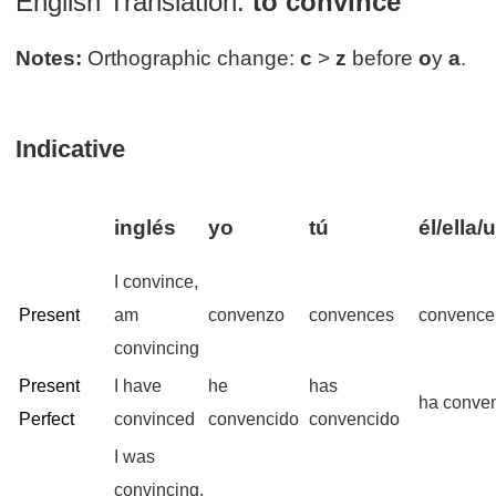
English Translation:
to convince
Notes:
Orthographic change:
c
>
z
before
o
y
a
.
Indicative
inglés
yo
tú
él/ella/
I convince,
Present
am
convenzo
convences
convence
convincing
Present
I have
he
has
ha conve
Perfect
convinced
convencido
convencido
I was
convincing,