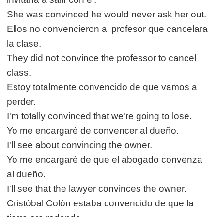
She was convinced he would never ask her out.
Ellos no convencieron al profesor que cancelara
la clase.
They did not convince the professor to cancel
class.
Estoy totalmente convencido de que vamos a
perder.
I'm totally convinced that we're going to lose.
Yo me encargaré de convencer al dueño.
I'll see about convincing the owner.
Yo me encargaré de que el abogado convenza
al dueño.
I'll see that the lawyer convinces the owner.
Cristóbal Colón estaba convencido de que la