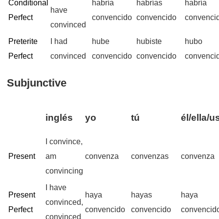
Conditional
habría
habrías
habría
have
Perfect
convencido
convencido
convenci
convinced
Preterite
I had
hube
hubiste
hubo
Perfect
convinced
convencido
convencido
convenci
Subjunctive
inglés
yo
tú
él/ella/u
I convince,
Present
am
convenza
convenzas
convenza
convincing
I have
Present
haya
hayas
haya
convinced,
Perfect
convencido
convencido
convencid
convinced