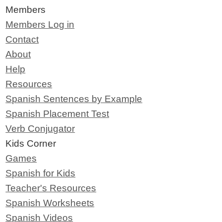
Members
Members Log in
Contact
About
Help
Resources
Spanish Sentences by Example
Spanish Placement Test
Verb Conjugator
Kids Corner
Games
Spanish for Kids
Teacher's Resources
Spanish Worksheets
Spanish Videos