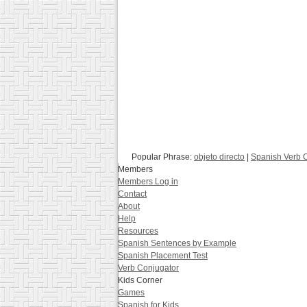
Popular Phrase:
objeto directo
|
Spanish Verb 
Members
Members Log in
Contact
About
Help
Resources
Spanish Sentences by Example
Spanish Placement Test
Verb Conjugator
Kids Corner
Games
Spanish for Kids