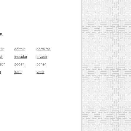
n.
tir
dormir
dormirse
ir
inocular
invadir
stir
poder
poner
r
traer
venir