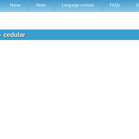
Home
Verbs
Language schools
FAQs
S
- cedular