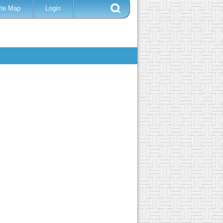
ite Map
Login