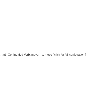
Chart
| Conjugated Verb:
mover
- to move [
click for full conjugation
]