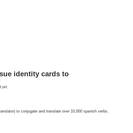
ssue identity cards to
 yet.
anslator) to conjugate and translate over 10,000 spanish verbs.