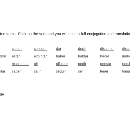
 verbs. Click on the verb and you will see its full conjugation and translatio
comer
conocer
dar
decir
discernir
discu
onar
estar
explotar
haber
hablar
hacer
induc
machetear
oir
olfatear
pedir
pensar
persi
itar
saber
salir
seguir
ser
tener
toma
age