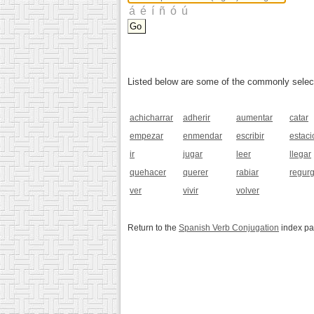
Listed below are some of the commonly selected
achicharrar
adherir
aumentar
catar
empezar
enmendar
escribir
estaci
ir
jugar
leer
llegar
quehacer
querer
rabiar
regurg
ver
vivir
volver
Return to the
Spanish Verb Conjugation
index p