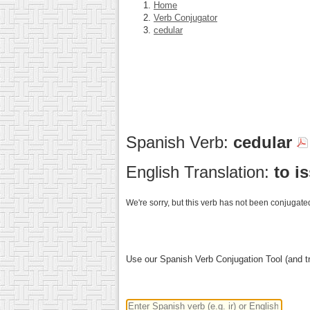
Home
Verb Conjugator
cedular
Spanish Verb:
cedular
English Translation:
to i
We're sorry, but this verb has not been conjugated
Use our Spanish Verb Conjugation Tool (and tr