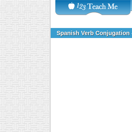
Spanish Verb Conjugation 