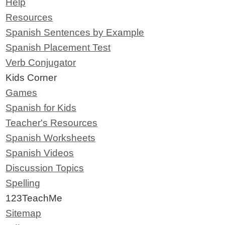
Help
Resources
Spanish Sentences by Example
Spanish Placement Test
Verb Conjugator
Kids Corner
Games
Spanish for Kids
Teacher's Resources
Spanish Worksheets
Spanish Videos
Discussion Topics
Spelling
123TeachMe
Sitemap