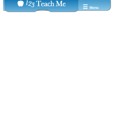
☰
Menu