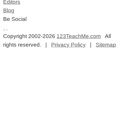
Editors
Blog
Be Social
Copyright 2002-2026
123TeachMe.com
All
rights reserved. |
Privacy Policy
|
Sitemap