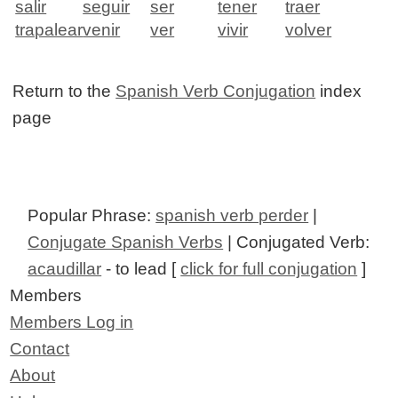
salir
seguir
ser
tener
traer
trapalear
venir
ver
vivir
volver
Return to the
Spanish Verb Conjugation
index
page
Popular Phrase:
spanish verb perder
|
Conjugate Spanish Verbs
| Conjugated Verb:
acaudillar
- to lead [
click for full conjugation
]
Members
Members Log in
Contact
About