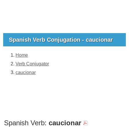
Spanish Verb Conjugation - caucionar
Home
Verb Conjugator
caucionar
Spanish Verb:
caucionar