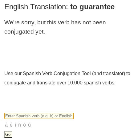
English Translation:
to guarantee
We're sorry, but this verb has not been
conjugated yet.
Use our Spanish Verb Conjugation Tool (and translator) to
conjugate and translate over 10,000 spanish verbs.