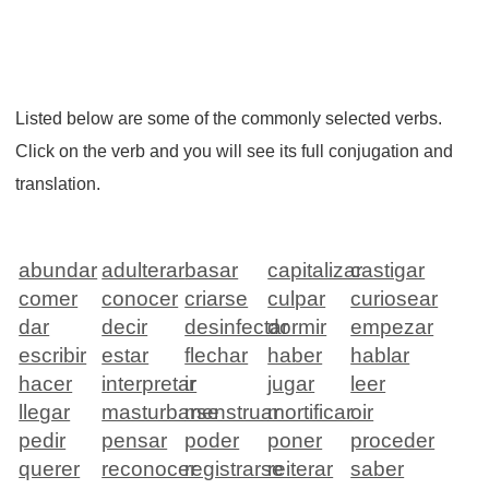
Listed below are some of the commonly selected verbs.
Click on the verb and you will see its full conjugation and
translation.
abundar
adulterar
basar
capitalizar
castigar
comer
conocer
criarse
culpar
curiosear
dar
decir
desinfectar
dormir
empezar
escribir
estar
flechar
haber
hablar
hacer
interpretar
ir
jugar
leer
llegar
masturbarse
menstruar
mortificar
oir
pedir
pensar
poder
poner
proceder
querer
reconocer
registrarse
reiterar
saber