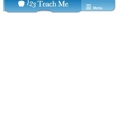
☰
Menu