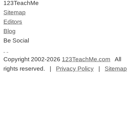
123TeachMe
Sitemap
Editors
Blog
Be Social
Copyright 2002-2026
123TeachMe.com
All
rights reserved. |
Privacy Policy
|
Sitemap