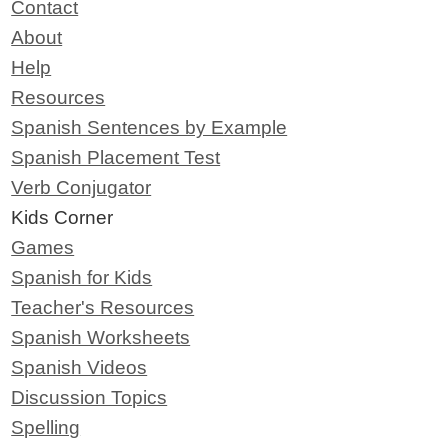
Contact
About
Help
Resources
Spanish Sentences by Example
Spanish Placement Test
Verb Conjugator
Kids Corner
Games
Spanish for Kids
Teacher's Resources
Spanish Worksheets
Spanish Videos
Discussion Topics
Spelling