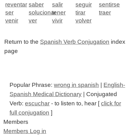
reventar
saber
salir
seguir
sentirse
ser
solucionar
tener
tirar
traer
venir
ver
vivir
volver
Return to the
Spanish Verb Conjugation
index
page
Popular Phrase:
wrong in spanish
|
English-
Spanish Medical Dictionary
| Conjugated
Verb:
escuchar
- to listen to, hear [
click for
full conjugation
]
Members
Members Log in