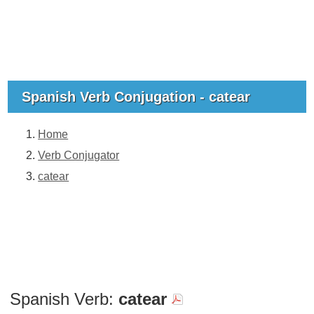
Spanish Verb Conjugation - catear
Home
Verb Conjugator
catear
Spanish Verb:
catear