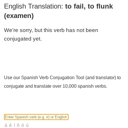
English Translation:
to fail, to flunk
(examen)
We're sorry, but this verb has not been
conjugated yet.
Use our Spanish Verb Conjugation Tool (and translator) to
conjugate and translate over 10,000 spanish verbs.