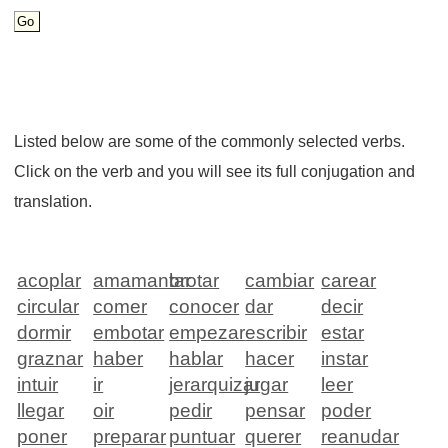
Listed below are some of the commonly selected verbs.
Click on the verb and you will see its full conjugation and
translation.
acoplar
amamantar
brotar
cambiar
carear
circular
comer
conocer
dar
decir
dormir
embotar
empezar
escribir
estar
graznar
haber
hablar
hacer
instar
intuir
ir
jerarquizar
jugar
leer
llegar
oir
pedir
pensar
poder
poner
preparar
puntuar
querer
reanudar