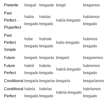
Preterite
bregué
bregaste
bregó
bregamos
Past
había
habías
habíamos
Perfect -
había bregado
bregado
bregado
bregado
Pluperfect
Past
hube
hubiste
hubimos
Perfect
hubo bregado
bregado
bregado
bregado
Simple
Future
bregaré
bregarás
bregará
bregaremos
Future
habré
habrás
habremos
habrá bregado
Perfect
bregado
bregado
bregado
Conditional
bregaría
bregarías
bregaría
bregaríamos
Conditional
habría
habrías
habríamos
habría bregado
Perfect
bregado
bregado
bregado