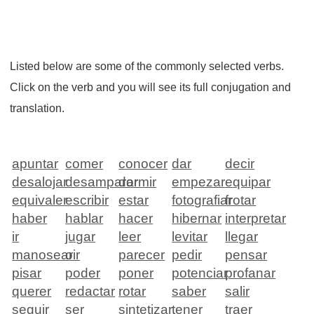
Listed below are some of the commonly selected verbs.
Click on the verb and you will see its full conjugation and
translation.
apuntar
comer
conocer
dar
decir
desalojar
desamparar
dormir
empezar
equipar
equivaler
escribir
estar
fotografiar
frotar
haber
hablar
hacer
hibernar
interpretar
ir
jugar
leer
levitar
llegar
manosear
oir
parecer
pedir
pensar
pisar
poder
poner
potenciar
profanar
querer
redactar
rotar
saber
salir
seguir
ser
sintetizar
tener
traer