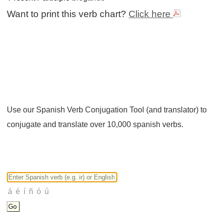
Want to print this verb chart?
Click here
Use our Spanish Verb Conjugation Tool (and translator) to
conjugate and translate over 10,000 spanish verbs.