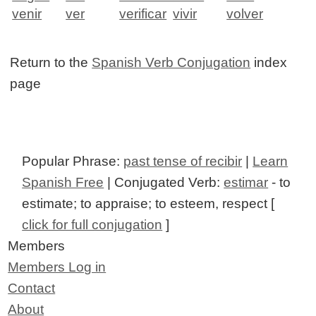
venir
ver
verificar
vivir
volver
Return to the
Spanish Verb Conjugation
index
page
Popular Phrase:
past tense of recibir
|
Learn
Spanish Free
| Conjugated Verb:
estimar
- to
estimate; to appraise; to esteem, respect [
click for full conjugation
]
Members
Members Log in
Contact
About