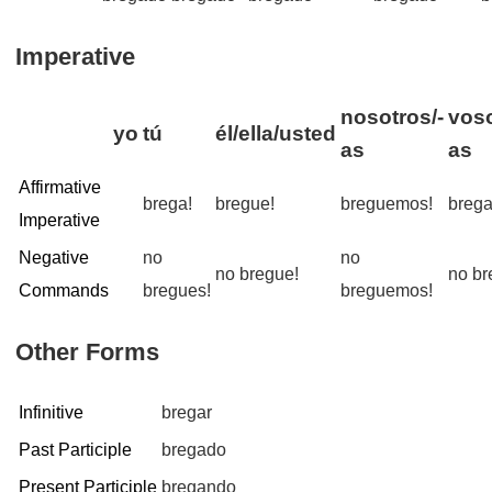
Imperative
nosotros/-
voso
yo
tú
él/ella/usted
as
as
Affirmative
brega!
bregue!
breguemos!
brega
Imperative
Negative
no
no
no bregue!
no br
Commands
bregues!
breguemos!
Other Forms
Infinitive
bregar
Past Participle
bregado
Present Participle
bregando