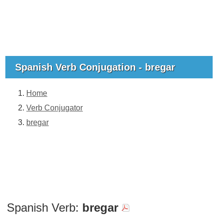
Spanish Verb Conjugation - bregar
Home
Verb Conjugator
bregar
Spanish Verb:
bregar