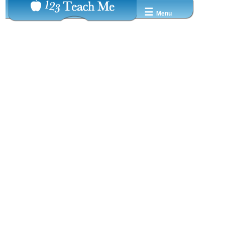
☰
Menu