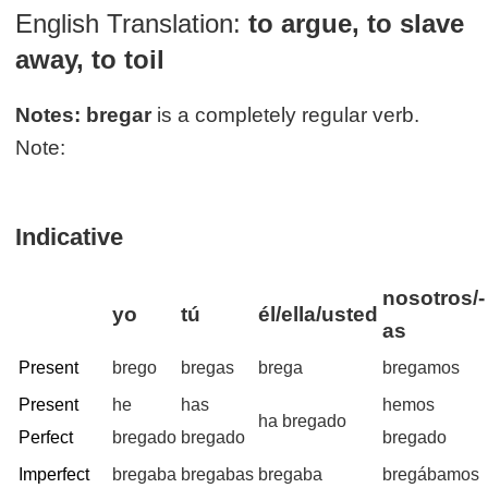
English Translation:
to argue, to slave
away, to toil
Notes:
bregar
is a completely regular verb.
Note:
Indicative
nosotros/-
yo
tú
él/ella/usted
as
Present
brego
bregas
brega
bregamos
Present
he
has
hemos
ha bregado
Perfect
bregado
bregado
bregado
Imperfect
bregaba
bregabas
bregaba
bregábamos