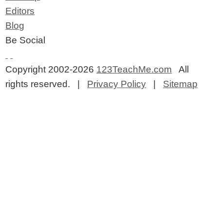
Editors
Blog
Be Social
Copyright 2002-2026
123TeachMe.com
All
rights reserved. |
Privacy Policy
|
Sitemap