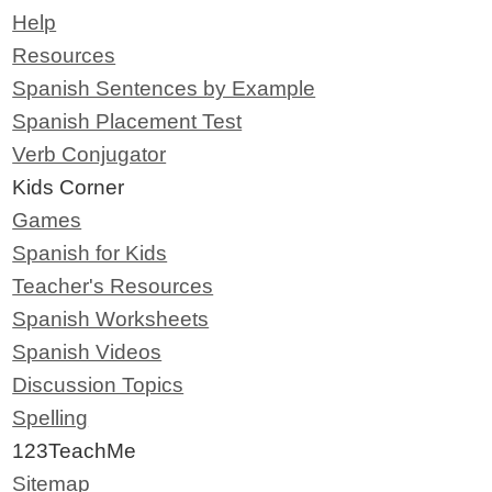
Help
Resources
Spanish Sentences by Example
Spanish Placement Test
Verb Conjugator
Kids Corner
Games
Spanish for Kids
Teacher's Resources
Spanish Worksheets
Spanish Videos
Discussion Topics
Spelling
123TeachMe
Sitemap