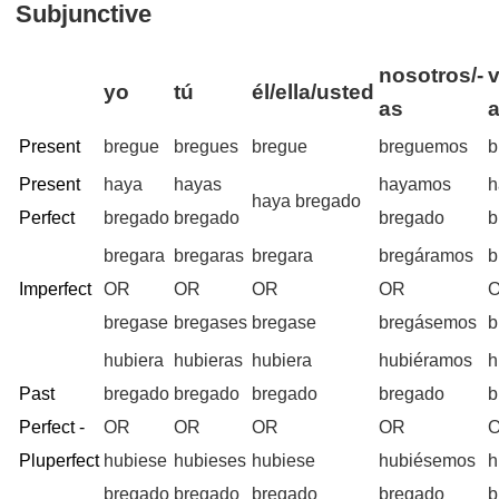
Subjunctive
nosotros/-
v
yo
tú
él/ella/usted
as
Present
bregue
bregues
bregue
breguemos
b
Present
haya
hayas
hayamos
h
haya bregado
Perfect
bregado
bregado
bregado
b
bregara
bregaras
bregara
bregáramos
b
Imperfect
OR
OR
OR
OR
bregase
bregases
bregase
bregásemos
b
hubiera
hubieras
hubiera
hubiéramos
h
Past
bregado
bregado
bregado
bregado
b
Perfect -
OR
OR
OR
OR
Pluperfect
hubiese
hubieses
hubiese
hubiésemos
h
bregado
bregado
bregado
bregado
b