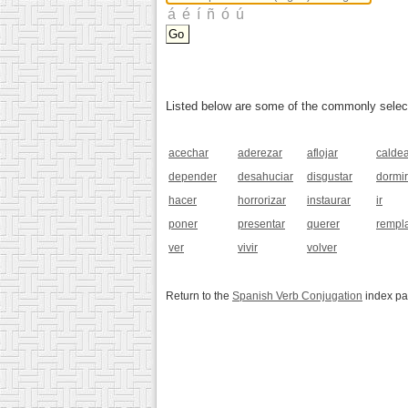
Listed below are some of the commonly selected
acechar
aderezar
aflojar
calde
depender
desahuciar
disgustar
dormir
hacer
horrorizar
instaurar
ir
poner
presentar
querer
rempl
ver
vivir
volver
Return to the
Spanish Verb Conjugation
index p