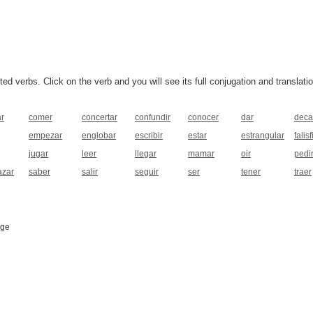
 verbs. Click on the verb and you will see its full conjugation and translatio
ar
comer
concertar
confundir
conocer
dar
deca
empezar
englobar
escribir
estar
estrangular
falisf
jugar
leer
llegar
mamar
oir
pedi
azar
saber
salir
seguir
ser
tener
traer
age