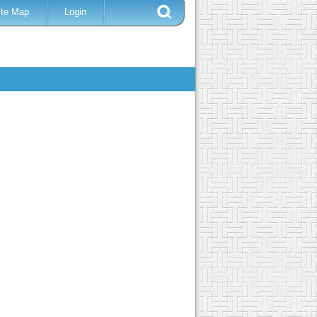
ite Map
Login