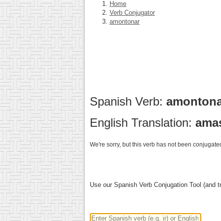
Home
Verb Conjugator
amontonar
Spanish Verb:
amonton
English Translation:
ama
We're sorry, but this verb has not been conjugated
Use our Spanish Verb Conjugation Tool (and tr