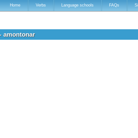
Home
Verbs
Language schools
FAQs
S
 - amontonar