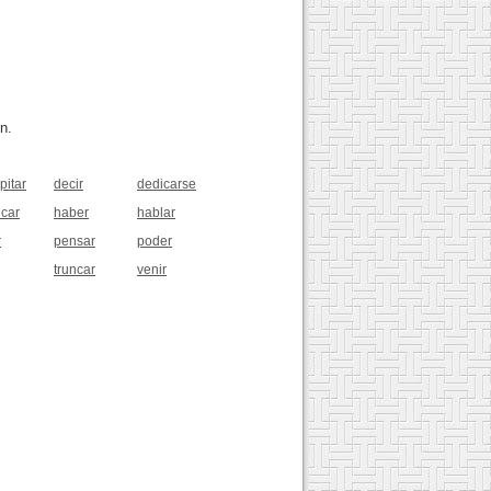
n.
pitar
decir
dedicarse
icar
haber
hablar
r
pensar
poder
truncar
venir