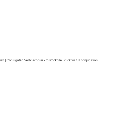
ish
| Conjugated Verb:
acopiar
- to stockpile [
click for full conjugation
]