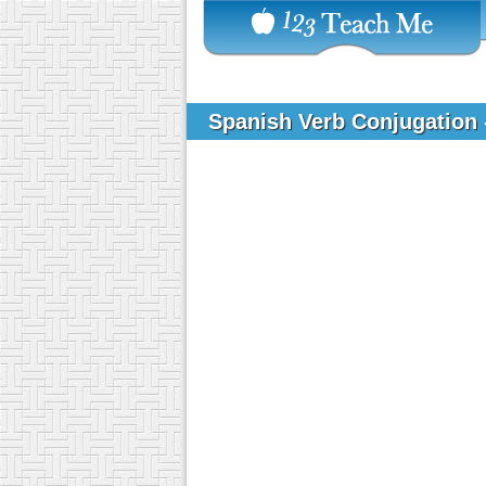
Spanish Verb Conjugation