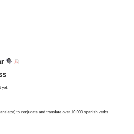
ar
ss
 yet.
anslator) to conjugate and translate over 10,000 spanish verbs.