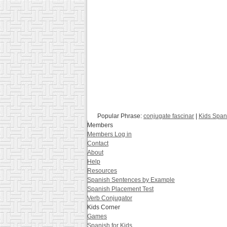
Popular Phrase:
conjugate fascinar
|
Kids Span
Members
Members Log in
Contact
About
Help
Resources
Spanish Sentences by Example
Spanish Placement Test
Verb Conjugator
Kids Corner
Games
Spanish for Kids