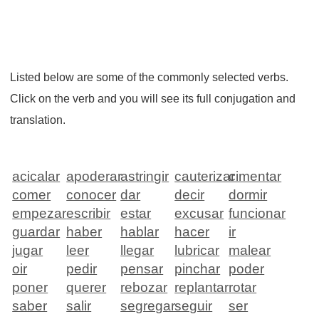
Listed below are some of the commonly selected verbs.
Click on the verb and you will see its full conjugation and
translation.
acicalar
apoderar
astringir
cauterizar
cimentar
comer
conocer
dar
decir
dormir
empezar
escribir
estar
excusar
funcionar
guardar
haber
hablar
hacer
ir
jugar
leer
llegar
lubricar
malear
oir
pedir
pensar
pinchar
poder
poner
querer
rebozar
replantar
rotar
saber
salir
segregar
seguir
ser