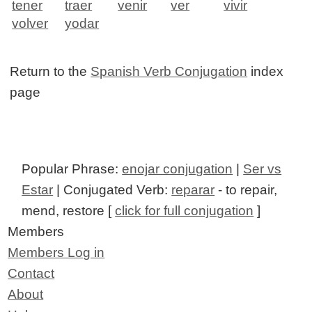
tener
traer
venir
ver
vivir
volver
yodar
Return to the
Spanish Verb Conjugation
index
page
Popular Phrase:
enojar conjugation
|
Ser vs
Estar
| Conjugated Verb:
reparar
- to repair,
mend, restore [
click for full conjugation
]
Members
Members Log in
Contact
About