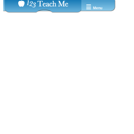
☰
Menu