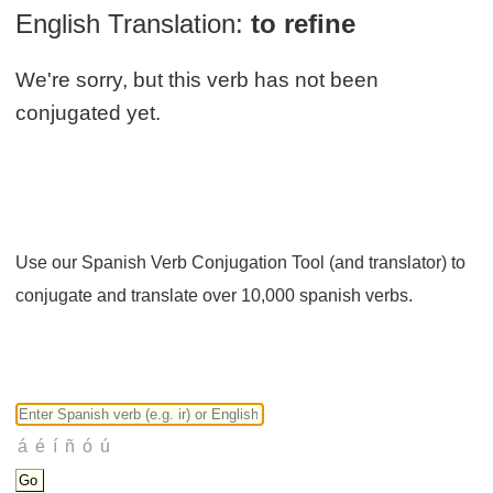
English Translation:
to refine
We're sorry, but this verb has not been
conjugated yet.
Use our Spanish Verb Conjugation Tool (and translator) to
conjugate and translate over 10,000 spanish verbs.