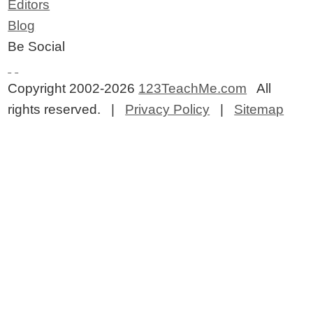
Editors
Blog
Be Social
Copyright 2002-2026
123TeachMe.com
All
rights reserved. |
Privacy Policy
|
Sitemap