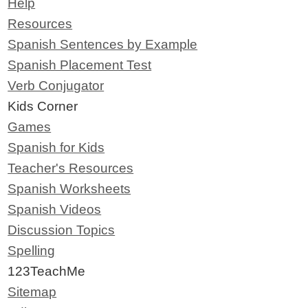
Help
Resources
Spanish Sentences by Example
Spanish Placement Test
Verb Conjugator
Kids Corner
Games
Spanish for Kids
Teacher's Resources
Spanish Worksheets
Spanish Videos
Discussion Topics
Spelling
123TeachMe
Sitemap