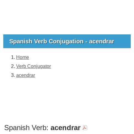
Spanish Verb Conjugation - acendrar
Home
Verb Conjugator
acendrar
Spanish Verb:
acendrar