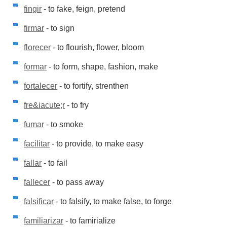
fingir
- to fake, feign, pretend
firmar
- to sign
florecer
- to flourish, flower, bloom
formar
- to form, shape, fashion, make
fortalecer
- to fortify, strenthen
fre&iacute;r
- to fry
fumar
- to smoke
facilitar
- to provide, to make easy
fallar
- to fail
fallecer
- to pass away
falsificar
- to falsify, to make false, to forge
familiarizar
- to famirialize