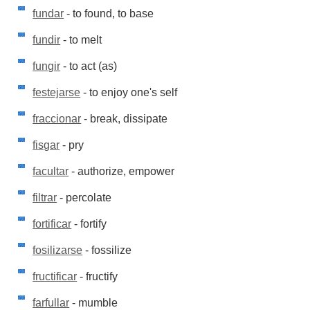
fundar
- to found, to base
fundir
- to melt
fungir
- to act (as)
festejarse
- to enjoy one's self
fraccionar
- break, dissipate
fisgar
- pry
facultar
- authorize, empower
filtrar
- percolate
fortificar
- fortify
fosilizarse
- fossilize
fructificar
- fructify
farfullar
- mumble