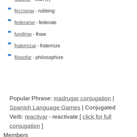
friccionar
- rubbing
federarse
- federate
fundirse
- thaw
fraternizar
- fraternize
filosofar
- philosophize
Popular Phrase:
madrugar conjugation
|
Spanish Language Games
| Conjugated
Verb:
reactivar
- reactivate [
click for full
conjugation
]
Members