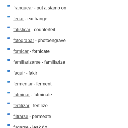
franquear
- put a stamp on
feriar
- exchange
falisficar
- counterfeit
fotograbar
- photoengrave
fornicar
- fornicate
familiarizarse
- familiarize
faquir
- fakir
fermentar
- ferment
fulminar
- fulminate
fertilizar
- fertilize
filtrarse
- permeate
fugarse
- leak (v)