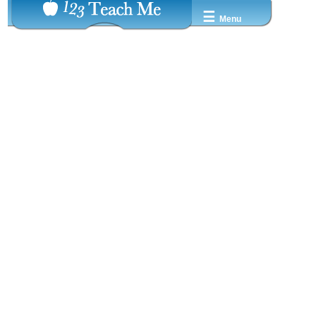
☰
Menu