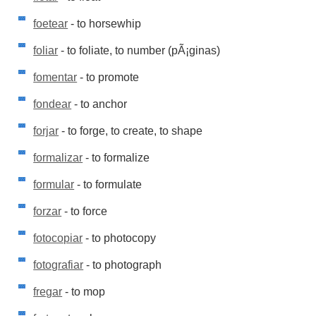
foetear
- to horsewhip
foliar
- to foliate, to number (pÃ¡ginas)
fomentar
- to promote
fondear
- to anchor
forjar
- to forge, to create, to shape
formalizar
- to formalize
formular
- to formulate
forzar
- to force
fotocopiar
- to photocopy
fotografiar
- to photograph
fregar
- to mop