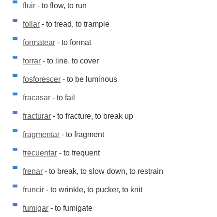
fluir
- to flow, to run
follar
- to tread, to trample
formatear
- to format
forrar
- to line, to cover
fosforescer
- to be luminous
fracasar
- to fail
fracturar
- to fracture, to break up
fragmentar
- to fragment
frecuentar
- to frequent
frenar
- to break, to slow down, to restrain
fruncir
- to wrinkle, to pucker, to knit
fumigar
- to fumigate