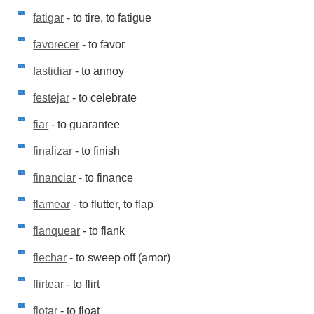
fatigar
- to tire, to fatigue
favorecer
- to favor
fastidiar
- to annoy
festejar
- to celebrate
fiar
- to guarantee
finalizar
- to finish
financiar
- to finance
flamear
- to flutter, to flap
flanquear
- to flank
flechar
- to sweep off (amor)
flirtear
- to flirt
flotar
- to float