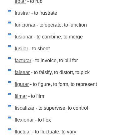
frotar
- to rub
frustrar
- to frustrate
funcionar
- to operate, to function
fusionar
- to combine, to merge
fusilar
- to shoot
facturar
- to invoice, to bill for
falsear
- to falsify, to distort, to pick
figurar
- to figure, to form, to represent
filmar
- to film
fiscalizar
- to supervise, to control
flexionar
- to flex
fluctuar
- to fluctuate, to vary