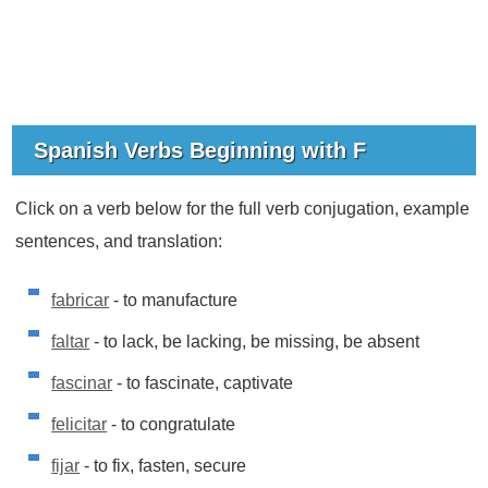
Spanish Verbs Beginning with F
Click on a verb below for the full verb conjugation, example
sentences, and translation:
fabricar
- to manufacture
faltar
- to lack, be lacking, be missing, be absent
fascinar
- to fascinate, captivate
felicitar
- to congratulate
fijar
- to fix, fasten, secure