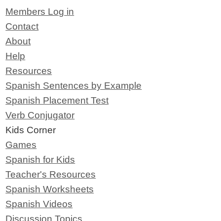
Members Log in
Contact
About
Help
Resources
Spanish Sentences by Example
Spanish Placement Test
Verb Conjugator
Kids Corner
Games
Spanish for Kids
Teacher's Resources
Spanish Worksheets
Spanish Videos
Discussion Topics