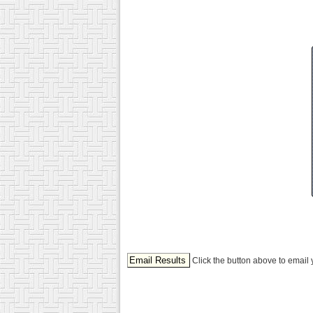
Click the button above to email 