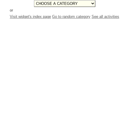
or
Visit widget's index page
Go to random category
See all activities