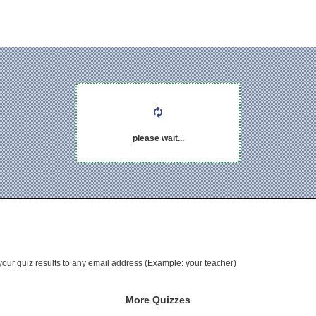
please wait...
your quiz results to any email address (Example: your teacher)
More Quizzes