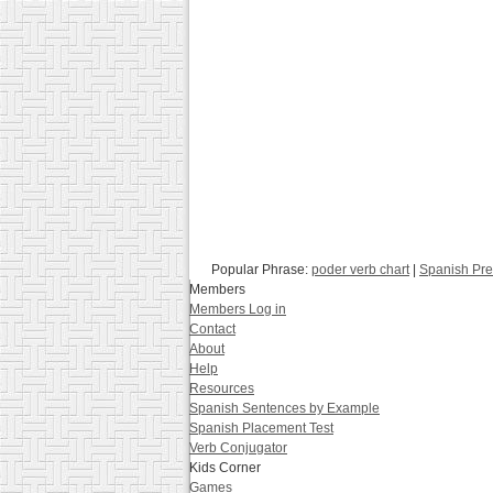
Popular Phrase:
poder verb chart
|
Spanish Pre
Members
Members Log in
Contact
About
Help
Resources
Spanish Sentences by Example
Spanish Placement Test
Verb Conjugator
Kids Corner
Games