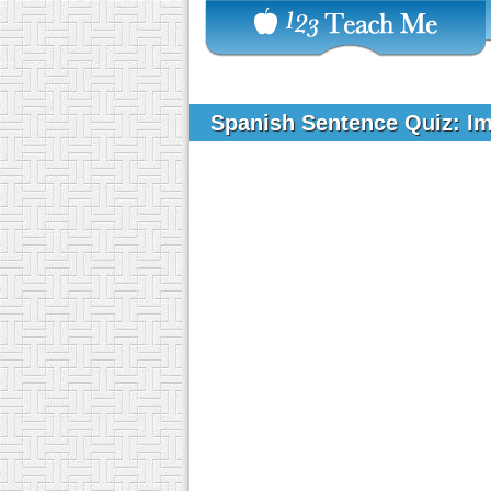
Spanish Sentence Quiz: I