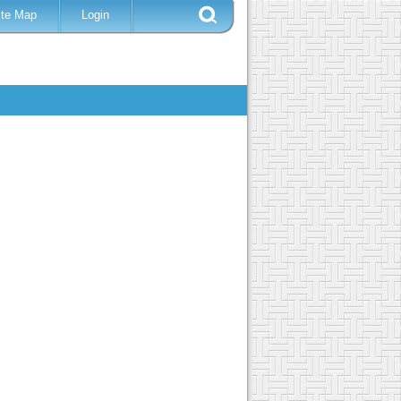
ite Map
Login