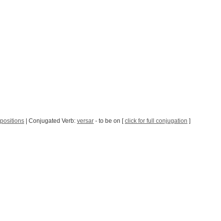
positions
| Conjugated Verb:
versar
- to be on [
click for full conjugation
]