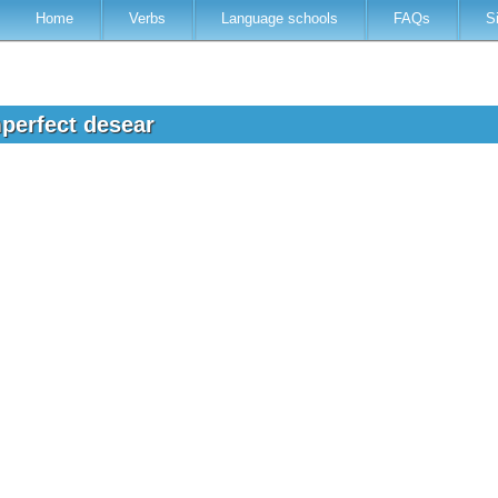
Home
Verbs
Language schools
FAQs
S
mperfect desear