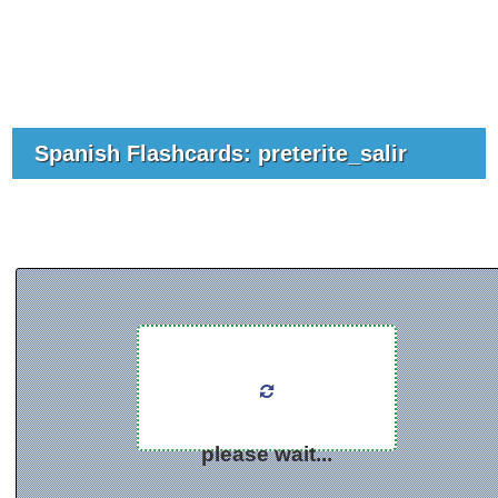
Spanish Flashcards: preterite_salir
please wait...