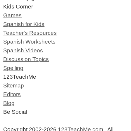
Kids Corner
Games
Spanish for Kids
Teacher's Resources
Spanish Worksheets
Spanish Videos
Discussion Topics
Spelling
123TeachMe
Sitemap
Editors
Blog
Be Social
Copyright 2002-2026
123TeachMe.com
All