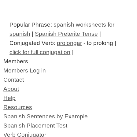
Popular Phrase:
spanish worksheets for
spanish
|
Spanish Preterite Tense
|
Conjugated Verb:
prolongar
- to prolong [
click for full conjugation
]
Members
Members Log in
Contact
About
Help
Resources
Spanish Sentences by Example
Spanish Placement Test
Verb Conjugator