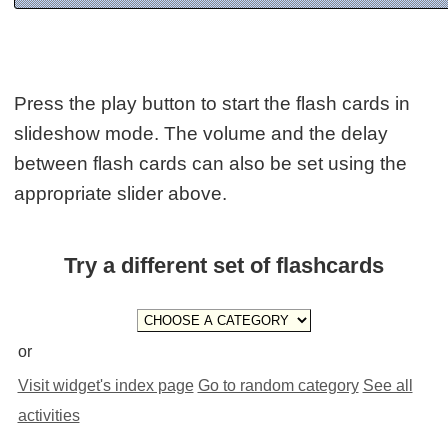
Press the play button to start the flash cards in
slideshow mode. The volume and the delay
between flash cards can also be set using the
appropriate slider above.
Try a different set of flashcards
or
Visit widget's index page
Go to random category
See all
activities