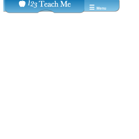
☰
Menu