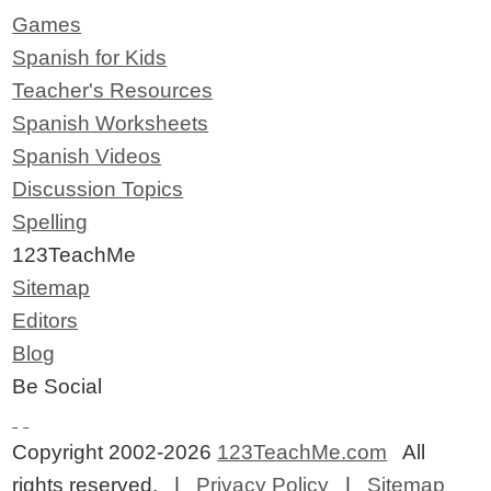
Games
Spanish for Kids
Teacher's Resources
Spanish Worksheets
Spanish Videos
Discussion Topics
Spelling
123TeachMe
Sitemap
Editors
Blog
Be Social
Copyright 2002-2026
123TeachMe.com
All
rights reserved. |
Privacy Policy
|
Sitemap