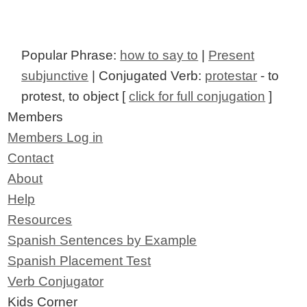
Popular Phrase:
how to say to
|
Present
subjunctive
| Conjugated Verb:
protestar
- to
protest, to object [
click for full conjugation
]
Members
Members Log in
Contact
About
Help
Resources
Spanish Sentences by Example
Spanish Placement Test
Verb Conjugator
Kids Corner