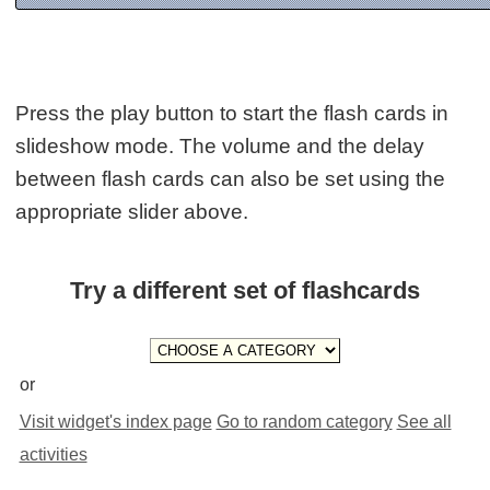
Press the play button to start the flash cards in
slideshow mode. The volume and the delay
between flash cards can also be set using the
appropriate slider above.
Try a different set of flashcards
or
Visit widget's index page
Go to random category
See all
activities