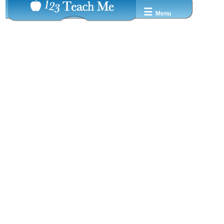
☰
Menu