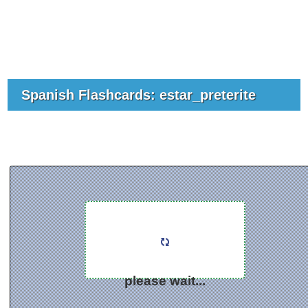
Spanish Flashcards: estar_preterite
please wait...