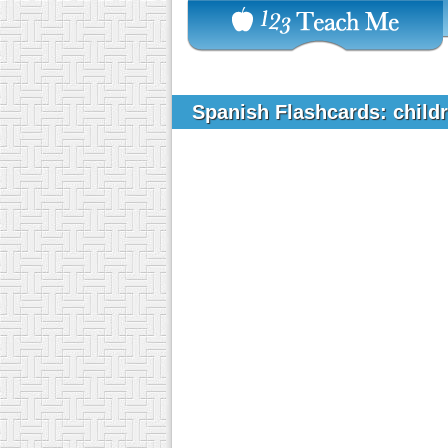
Spanish Flashcards: chil