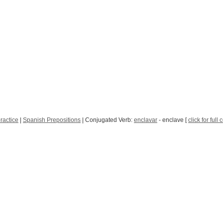
ractice
|
Spanish Prepositions
| Conjugated Verb:
enclavar
- enclave [
click for full