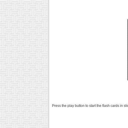
Press the play button to start the flash cards in