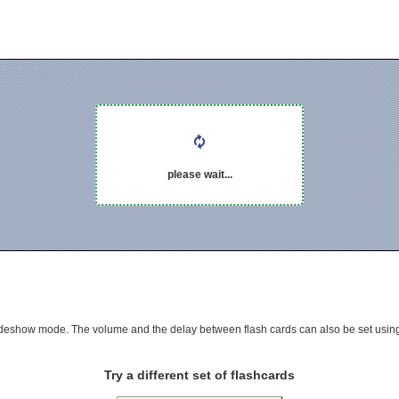
please wait...
 slideshow mode. The volume and the delay between flash cards can also be set using
Try a different set of flashcards