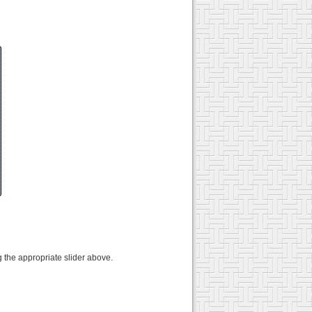
 the appropriate slider above.