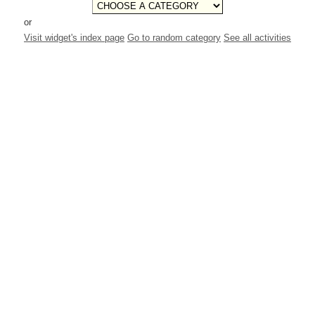
or
Visit widget's index page
Go to random category
See all activities