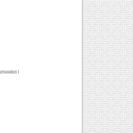
 conjugation
]