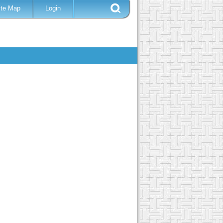
ite Map
Login