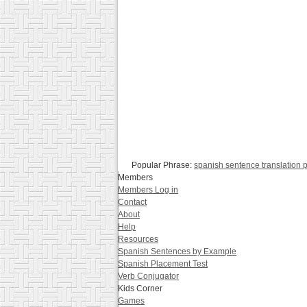
Popular Phrase:
spanish sentence translation p
Members
Members Log in
Contact
About
Help
Resources
Spanish Sentences by Example
Spanish Placement Test
Verb Conjugator
Kids Corner
Games