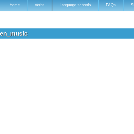
Home
Verbs
Language schools
FAQs
S
dren_music