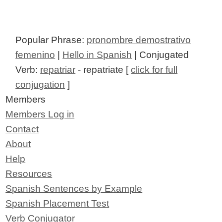
Popular Phrase:
pronombre demostrativo
femenino
|
Hello in Spanish
| Conjugated
Verb:
repatriar
- repatriate [
click for full
conjugation
]
Members
Members Log in
Contact
About
Help
Resources
Spanish Sentences by Example
Spanish Placement Test
Verb Conjugator