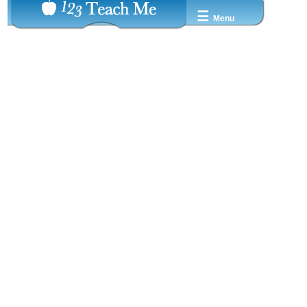
☰
Menu