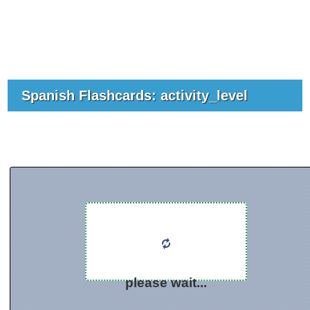
Spanish Flashcards: activity_level
please wait...