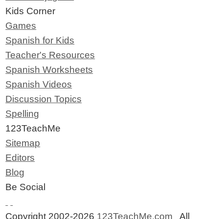
Kids Corner
Games
Spanish for Kids
Teacher's Resources
Spanish Worksheets
Spanish Videos
Discussion Topics
Spelling
123TeachMe
Sitemap
Editors
Blog
Be Social
Copyright 2002-2026
123TeachMe.com
All