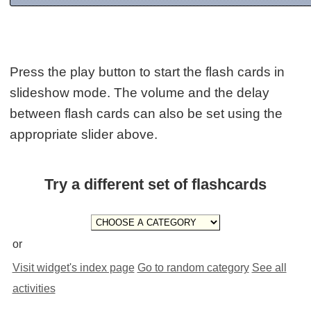
Press the play button to start the flash cards in
slideshow mode. The volume and the delay
between flash cards can also be set using the
appropriate slider above.
Try a different set of flashcards
or
Visit widget's index page
Go to random category
See all
activities