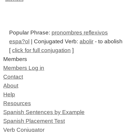
Popular Phrase:
pronombres reflexivos
espa?ol
| Conjugated Verb:
abolir
- to abolish
[
click for full conjugation
]
Members
Members Log in
Contact
About
Help
Resources
Spanish Sentences by Example
Spanish Placement Test
Verb Conjugator