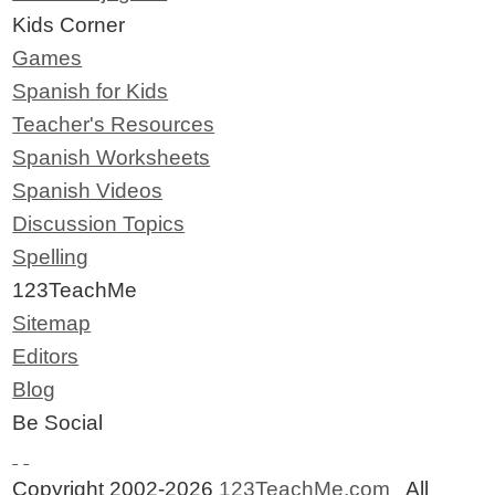
Kids Corner
Games
Spanish for Kids
Teacher's Resources
Spanish Worksheets
Spanish Videos
Discussion Topics
Spelling
123TeachMe
Sitemap
Editors
Blog
Be Social
Copyright 2002-2026
123TeachMe.com
All