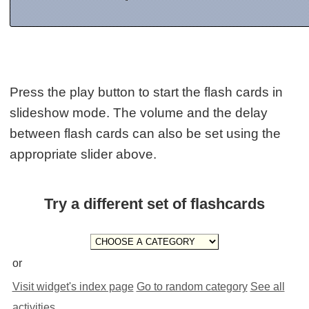
Press the play button to start the flash cards in
slideshow mode. The volume and the delay
between flash cards can also be set using the
appropriate slider above.
Try a different set of flashcards
or
Visit widget's index page
Go to random category
See all
activities