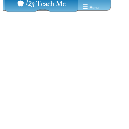
☰
Menu