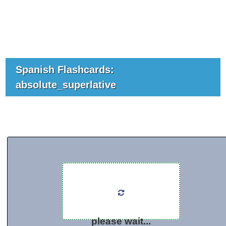
Spanish Flashcards:
absolute_superlative
please wait...