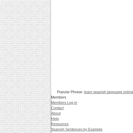
Popular Phrase:
learn spanish language onlin
Members
Members Log in
Contact
About
Help
Resources
Spanish Sentences by Example