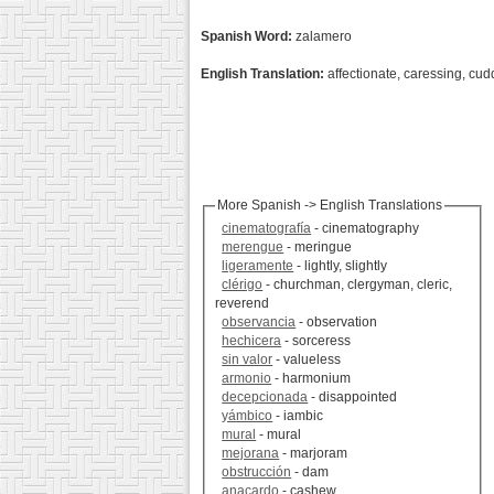
Spanish Word:
zalamero
English Translation:
affectionate, caressing, cu
More Spanish -> English Translations
cinematografía
- cinematography
merengue
- meringue
ligeramente
- lightly, slightly
clérigo
- churchman, clergyman, cleric,
reverend
observancia
- observation
hechicera
- sorceress
sin valor
- valueless
armonio
- harmonium
decepcionada
- disappointed
yámbico
- iambic
mural
- mural
mejorana
- marjoram
obstrucción
- dam
anacardo
- cashew