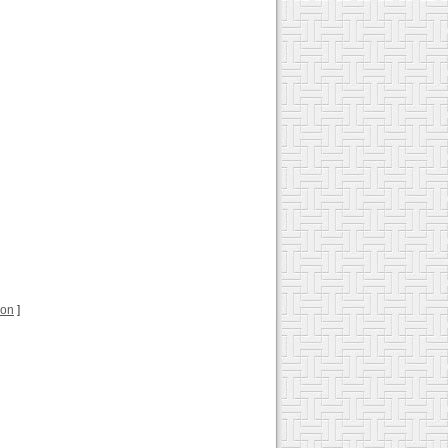
ion
]