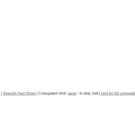
e
|
Spanish Past Tense
| Conjugated Verb:
parar
- to stop, halt [
click for full conjugat