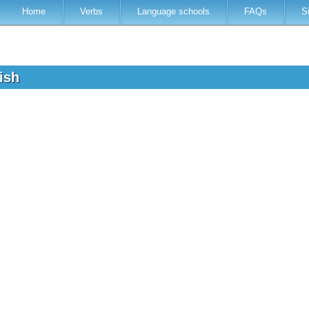
Home
Verbs
Language schools
FAQs
S
lish