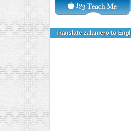
Translate zalamero to Eng