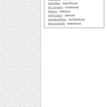
superfluo
- superfluous
sin consejo
- unadvised
hibisco
- hibiscus
silenciador
- silencer
arquitectónico
- architectural
descendente
- downward