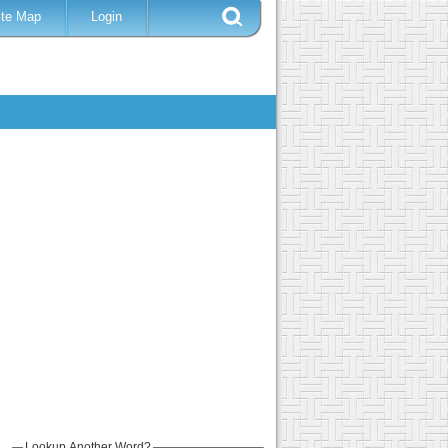
ite Map
Login
Lookup Another Word?