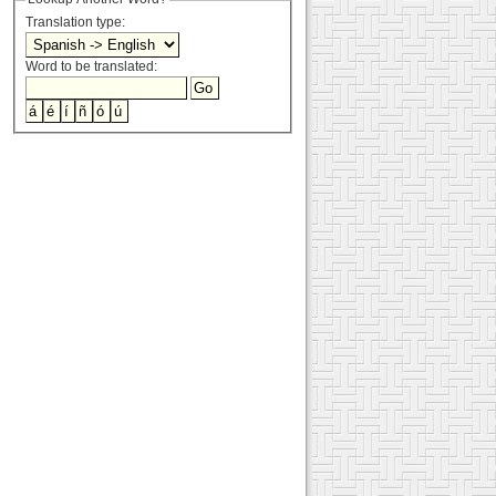
Translation type:
Word to be translated: