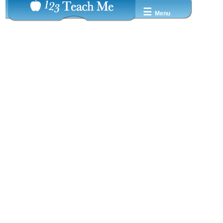
☰
Menu