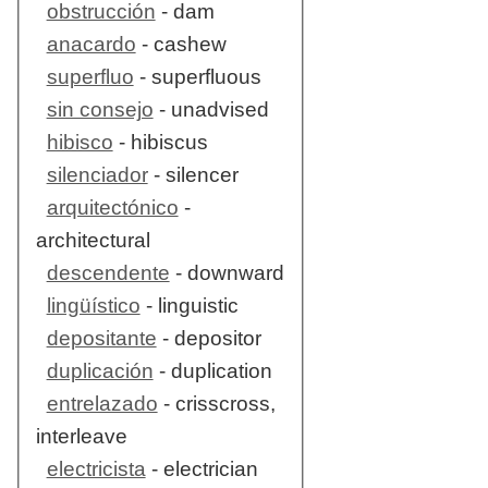
obstrucción
- dam
anacardo
- cashew
superfluo
- superfluous
sin consejo
- unadvised
hibisco
- hibiscus
silenciador
- silencer
arquitectónico
-
architectural
descendente
- downward
lingüístico
- linguistic
depositante
- depositor
duplicación
- duplication
entrelazado
- crisscross,
interleave
electricista
- electrician