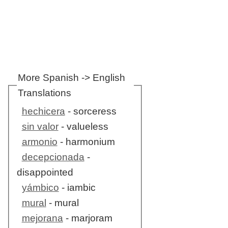
More Spanish -> English
Translations
hechicera
- sorceress
sin valor
- valueless
armonio
- harmonium
decepcionada
-
disappointed
yámbico
- iambic
mural
- mural
mejorana
- marjoram