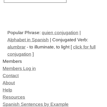
Popular Phrase:
quien conjugation
|
Alphabet in Spanish
| Conjugated Verb:
alumbrar
- to illuminate, to light [
click for full
conjugation
]
Members
Members Log in
Contact
About
Help
Resources
Spanish Sentences by Example