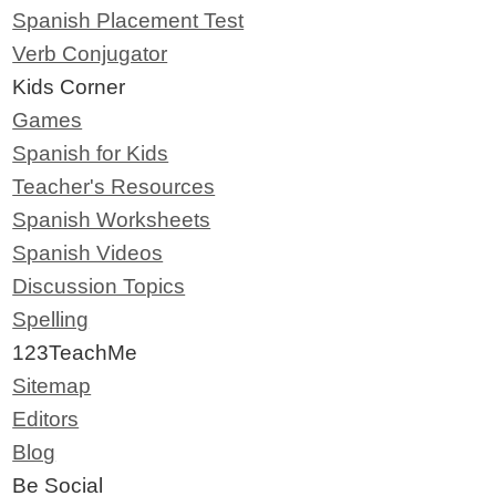
Spanish Placement Test
Verb Conjugator
Kids Corner
Games
Spanish for Kids
Teacher's Resources
Spanish Worksheets
Spanish Videos
Discussion Topics
Spelling
123TeachMe
Sitemap
Editors
Blog
Be Social