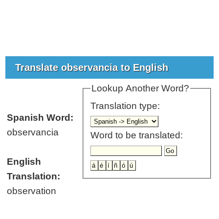
Translate observancia to English
Lookup Another Word?
Translation type:
Spanish Word:
observancia
Word to be translated:
English
Translation:
observation