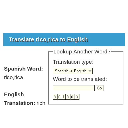
Translate rico,rica to English
Lookup Another Word?
Translation type:
Spanish Word:
rico,rica
Word to be translated:
English
Translation:
rich