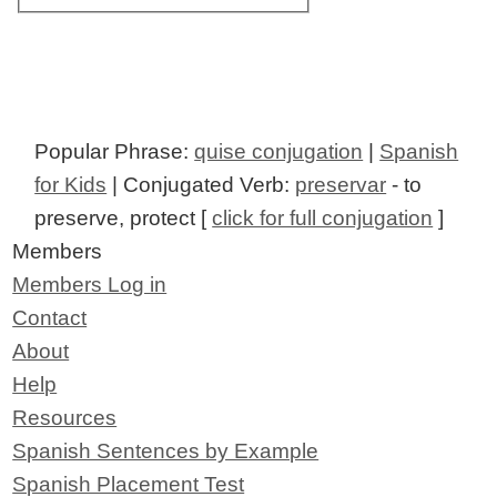
Popular Phrase:
quise conjugation
|
Spanish
for Kids
| Conjugated Verb:
preservar
- to
preserve, protect [
click for full conjugation
]
Members
Members Log in
Contact
About
Help
Resources
Spanish Sentences by Example
Spanish Placement Test