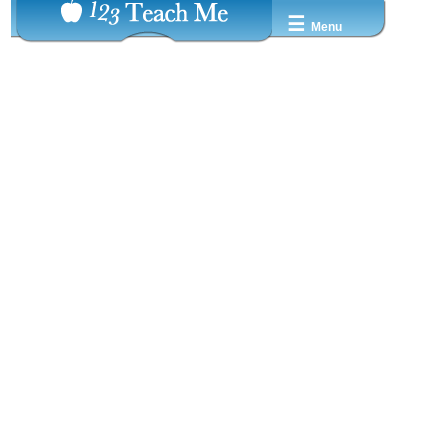
☰
Menu