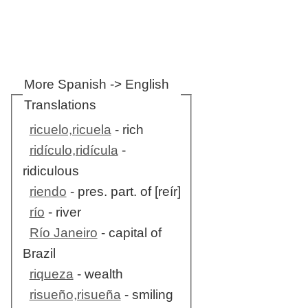
More Spanish -> English
Translations
ricuelo,ricuela
- rich
ridículo,ridícula
-
ridiculous
riendo
- pres. part. of [reír]
río
- river
Río Janeiro
- capital of
Brazil
riqueza
- wealth
risueño,risueña
- smiling