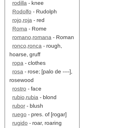
rodilla
- knee
Rodolfo
- Rudolph
rojo,roja
- red
Roma
- Rome
romano,romana
- Roman
ronco,ronca
- rough,
hoarse, gruff
ropa
- clothes
rosa
- rose; [palo de ----],
rosewood
rostro
- face
rubio,rubia
- blond
rubor
- blush
ruego
- pres. of [rogar]
rugido
- roar, roaring