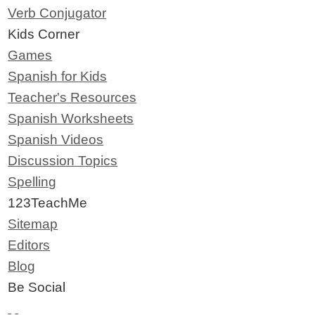
Verb Conjugator
Kids Corner
Games
Spanish for Kids
Teacher's Resources
Spanish Worksheets
Spanish Videos
Discussion Topics
Spelling
123TeachMe
Sitemap
Editors
Blog
Be Social