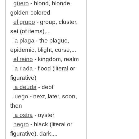
güero
- blond, blonde,
golden-colored
el grupo
- group, cluster,
set (of items),...
la plaga
- the plague,
epidemic, blight, curse,...
el reino
- kingdom, realm
la riada
- flood (literal or
figurative)
la deuda
- debt
luego
- next, later, soon,
then
la ostra
- oyster
negro
- black (literal or
figurative), dark,...