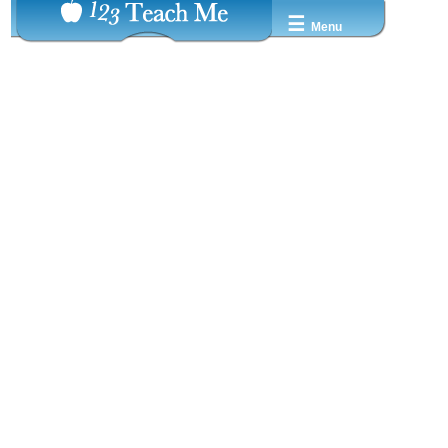
☰
Menu