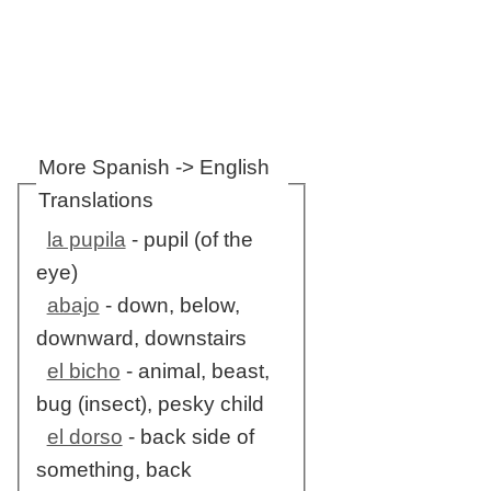
More Spanish -> English
Translations
la pupila
- pupil (of the
eye)
abajo
- down, below,
downward, downstairs
el bicho
- animal, beast,
bug (insect), pesky child
el dorso
- back side of
something, back