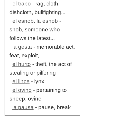
el trapo
- rag, cloth,
dishcloth, bullfighting...
el esnob, la esnob
-
snob, someone who
follows the latest...
la gesta
- memorable act,
feat, exploit,...
el hurto
- theft, the act of
stealing or pilfering
el lince
- lynx
el ovino
- pertaining to
sheep, ovine
la pausa
- pause, break