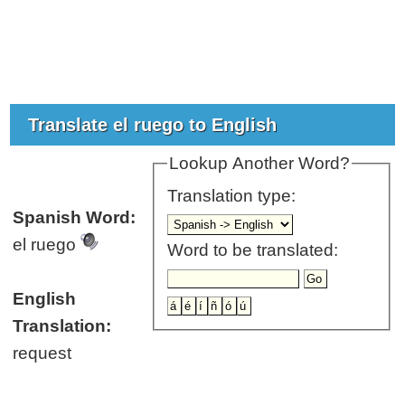
Translate el ruego to English
Lookup Another Word?
Translation type:
Spanish Word:
el ruego
Word to be translated:
English
Translation:
request