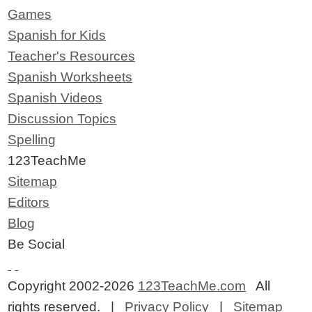
Games
Spanish for Kids
Teacher's Resources
Spanish Worksheets
Spanish Videos
Discussion Topics
Spelling
123TeachMe
Sitemap
Editors
Blog
Be Social
Copyright 2002-2026
123TeachMe.com
All
rights reserved. |
Privacy Policy
|
Sitemap