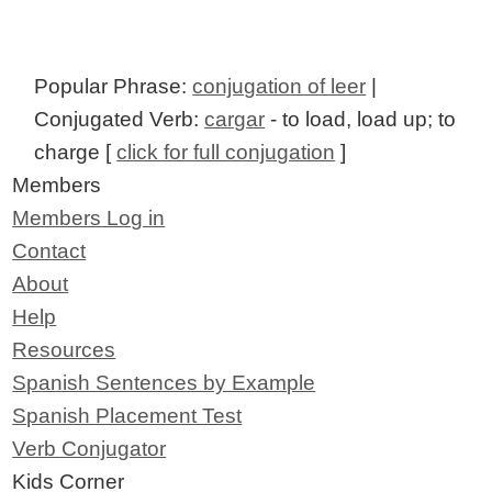
Popular Phrase:
conjugation of leer
|
Conjugated Verb:
cargar
- to load, load up; to
charge [
click for full conjugation
]
Members
Members Log in
Contact
About
Help
Resources
Spanish Sentences by Example
Spanish Placement Test
Verb Conjugator
Kids Corner