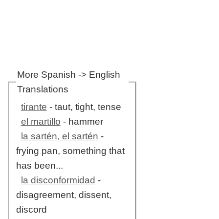
More Spanish -> English
Translations
tirante
- taut, tight, tense
el martillo
- hammer
la sartén, el sartén
-
frying pan, something that
has been...
la disconformidad
-
disagreement, dissent,
discord