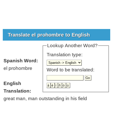
Translate el prohombre to English
Lookup Another Word?
Translation type:
Spanish Word:
el prohombre
Word to be translated:
English
Translation:
great man, man outstanding in his field