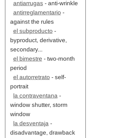
antiarrugas
- anti-wrinkle
antirreglamentario
-
against the rules
el subproducto
-
byproduct, derivative,
secondary...
el bimestre
- two-month
period
el autorretrato
- self-
portrait
la contraventana
-
window shutter, storm
window
la desventaja
-
disadvantage, drawback