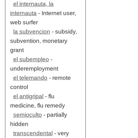
el internauta, la
internauta
- Internet user,
web surfer
la subvencion
- subsidy,
subvention, monetary
grant
el subempleo
-
underemployment
el telemando
- remote
control
el antigripal
- flu
medicine, flu remedy
semioculto
- partially
hidden
transcendental
- very