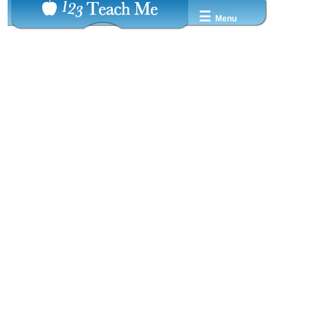
☰
Menu