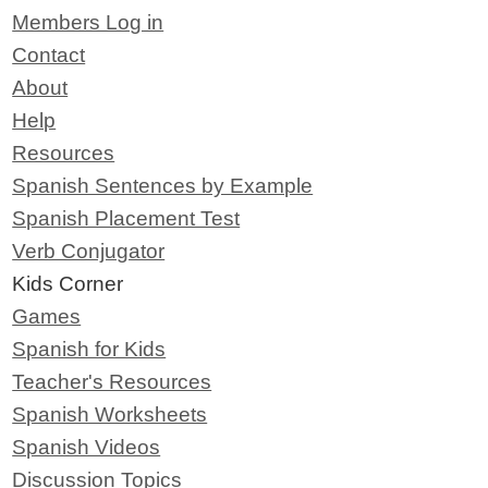
Members Log in
Contact
About
Help
Resources
Spanish Sentences by Example
Spanish Placement Test
Verb Conjugator
Kids Corner
Games
Spanish for Kids
Teacher's Resources
Spanish Worksheets
Spanish Videos
Discussion Topics