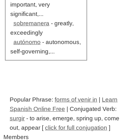
important, very
significant,...
sobremanera
- greatly,
exceedingly
autónomo
- autonomous,
self-governing,...
Popular Phrase:
forms of venir in
|
Learn
Spanish Online Free
| Conjugated Verb:
surgir
- to arise, emerge, spring up, come
out, appear [
click for full conjugation
]
Members