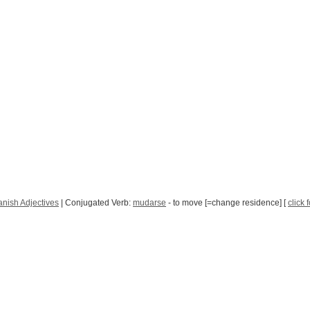
nish Adjectives
| Conjugated Verb:
mudarse
- to move [=change residence] [
click 