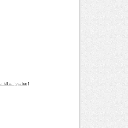
for full conjugation
]