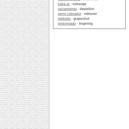
extra ar
- estrange
vaciamiento
- depletion
perro cobrador
- retriever
metralla
- grapeshot
prolongado
- lingering