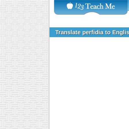
Translate perfidia to Engl