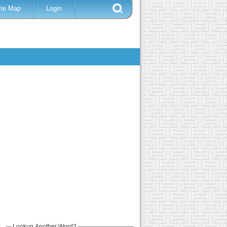
ite Map
Login
Lookup Another Word?