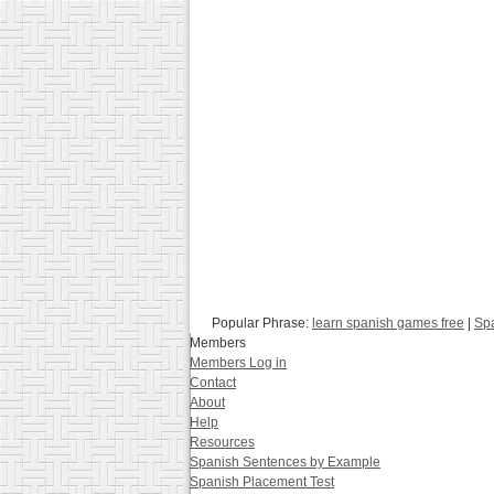
Popular Phrase:
learn spanish games free
|
Spa
Members
Members Log in
Contact
About
Help
Resources
Spanish Sentences by Example
Spanish Placement Test