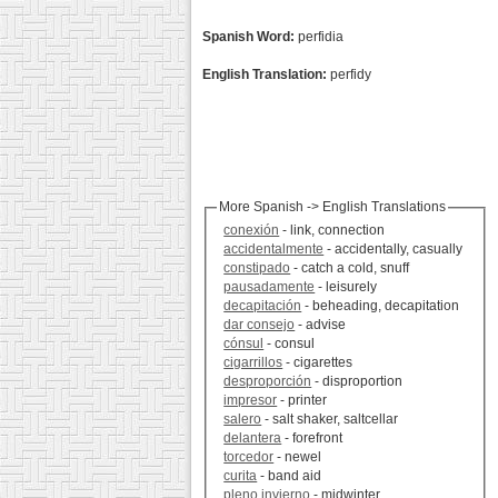
Spanish Word:
perfidia
English Translation:
perfidy
More Spanish -> English Translations
conexión
- link, connection
accidentalmente
- accidentally, casually
constipado
- catch a cold, snuff
pausadamente
- leisurely
decapitación
- beheading, decapitation
dar consejo
- advise
cónsul
- consul
cigarrillos
- cigarettes
desproporción
- disproportion
impresor
- printer
salero
- salt shaker, saltcellar
delantera
- forefront
torcedor
- newel
curita
- band aid
pleno invierno
- midwinter