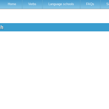
Home
Verbs
Language schools
FAQs
S
ish