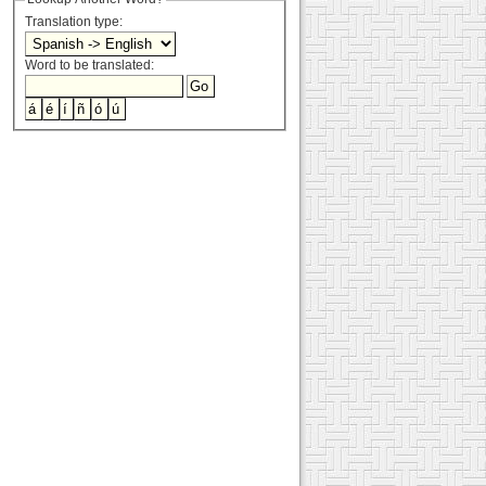
Translation type:
Word to be translated: