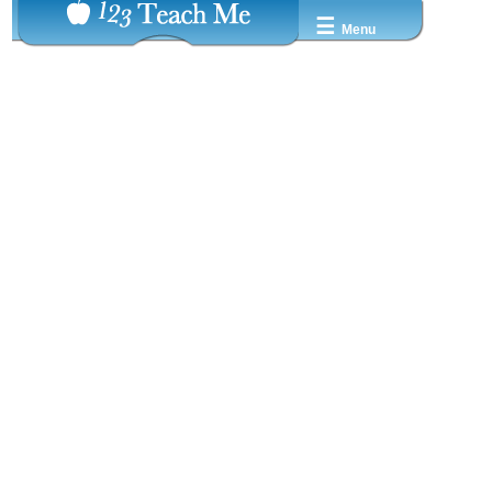
☰
Menu