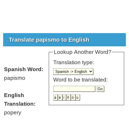
Translate papismo to English
Lookup Another Word?
Translation type:
Spanish Word:
papismo
Word to be translated:
English
Translation:
popery