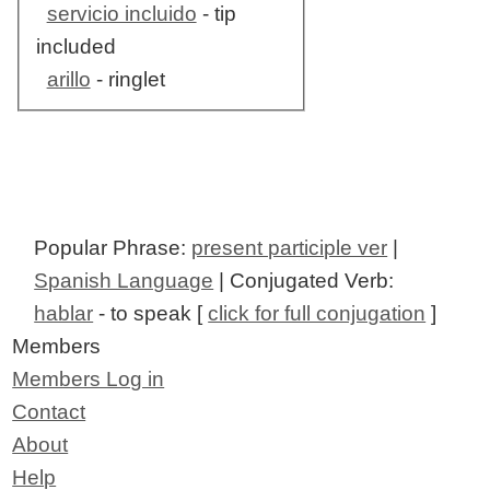
servicio incluido
- tip
included
arillo
- ringlet
Popular Phrase:
present participle ver
|
Spanish Language
| Conjugated Verb:
hablar
- to speak [
click for full conjugation
]
Members
Members Log in
Contact
About
Help