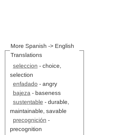
More Spanish -> English
Translations
seleccion
- choice,
selection
enfadado
- angry
bajeza
- baseness
sustentable
- durable,
maintainable, savable
precognición
-
precognition