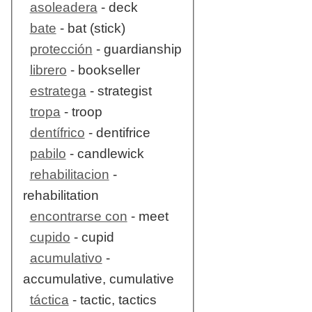
asoleadera
- deck
bate
- bat (stick)
protección
- guardianship
librero
- bookseller
estratega
- strategist
tropa
- troop
dentífrico
- dentifrice
pabilo
- candlewick
rehabilitacion
-
rehabilitation
encontrarse con
- meet
cupido
- cupid
acumulativo
-
accumulative, cumulative
táctica
- tactic, tactics