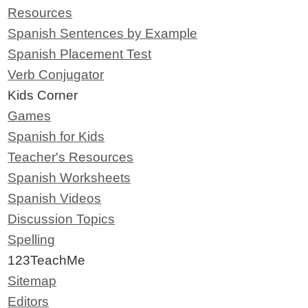
Resources
Spanish Sentences by Example
Spanish Placement Test
Verb Conjugator
Kids Corner
Games
Spanish for Kids
Teacher's Resources
Spanish Worksheets
Spanish Videos
Discussion Topics
Spelling
123TeachMe
Sitemap
Editors