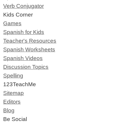
Verb Conjugator
Kids Corner
Games
Spanish for Kids
Teacher's Resources
Spanish Worksheets
Spanish Videos
Discussion Topics
Spelling
123TeachMe
Sitemap
Editors
Blog
Be Social