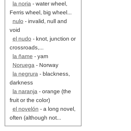
la noria
- water wheel,
Ferris wheel, big wheel...
nulo
- invalid, null and
void
el nudo
- knot, junction or
crossroads,...
la ñame
- yam
Noruega
- Norway
la negrura
- blackness,
darkness
la naranja
- orange (the
fruit or the color)
el novelón
- a long novel,
often (although not...