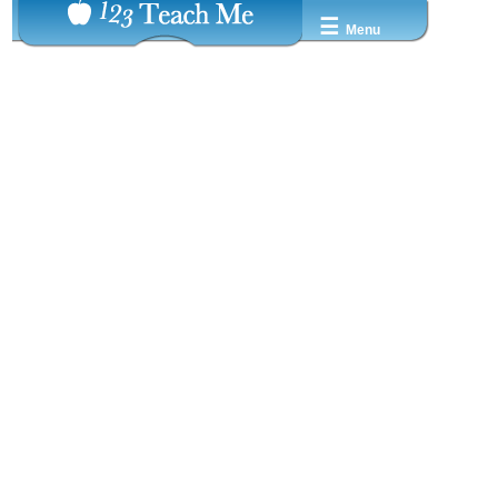
☰
Menu