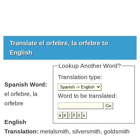
Translate el orfebre, la orfebre to
English
Lookup Another Word?
Translation type:
Spanish Word:
el orfebre, la
Word to be translated:
orfebre
English
Translation:
metalsmith, silversmith, goldsmith