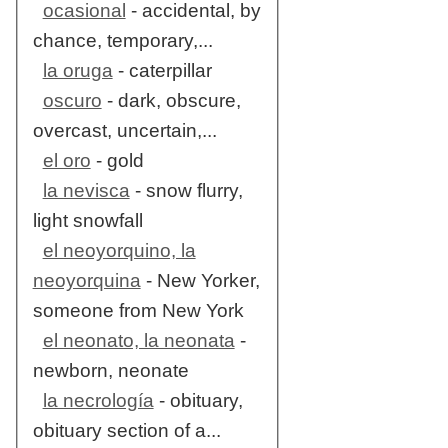
ocasional
- accidental, by
chance, temporary,...
la oruga
- caterpillar
oscuro
- dark, obscure,
overcast, uncertain,...
el oro
- gold
la nevisca
- snow flurry,
light snowfall
el neoyorquino, la
neoyorquina
- New Yorker,
someone from New York
el neonato, la neonata
-
newborn, neonate
la necrología
- obituary,
obituary section of a...