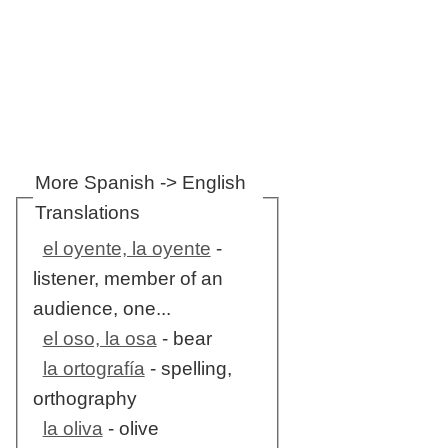
More Spanish -> English
Translations
el oyente, la oyente
-
listener, member of an
audience, one...
el oso, la osa
- bear
la ortografía
- spelling,
orthography
la oliva
- olive