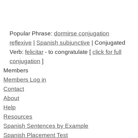
Popular Phrase:
dormirse conjugation
reflexive
|
Spanish subjunctive
| Conjugated
Verb:
felicitar
- to congratulate [
click for full
conjugation
]
Members
Members Log in
Contact
About
Help
Resources
Spanish Sentences by Example
Spanish Placement Test