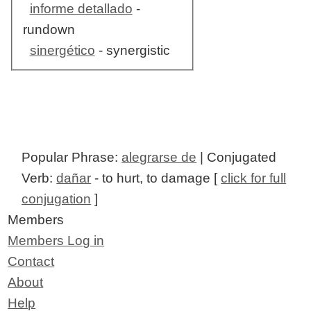
informe detallado
-
rundown
sinergético
- synergistic
Popular Phrase:
alegrarse de
| Conjugated
Verb:
dañar
- to hurt, to damage [
click for full
conjugation
]
Members
Members Log in
Contact
About
Help