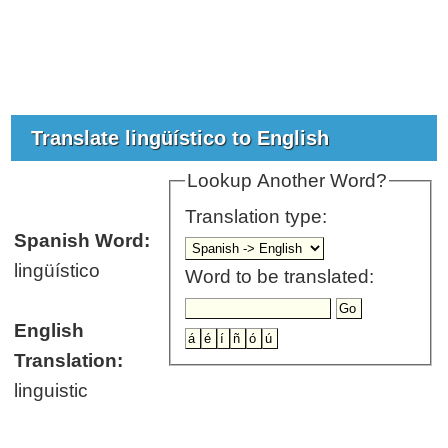
Translate lingüístico to English
Lookup Another Word?
Translation type:
Spanish Word:
lingüístico
Word to be translated:
English
Translation:
linguistic