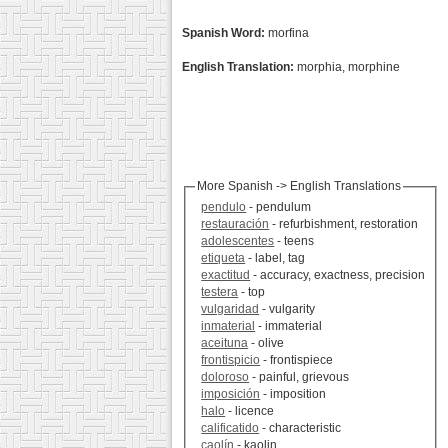
Spanish Word:
morfina
English Translation:
morphia, morphine
More Spanish -> English Translations
pendulo
- pendulum
restauración
- refurbishment, restoration
adolescentes
- teens
etiqueta
- label, tag
exactitud
- accuracy, exactness, precision
testera
- top
vulgaridad
- vulgarity
inmaterial
- immaterial
aceituna
- olive
frontispicio
- frontispiece
doloroso
- painful, grievous
imposición
- imposition
halo
- licence
calificatido
- characteristic
caolín
- kaolin