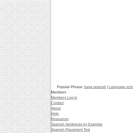
Popular Phrase:
haga spanish
|
Language sch
Members
Members Log in
Contact
About
Help
Resources
Spanish Sentences by Example
Spanish Placement Test