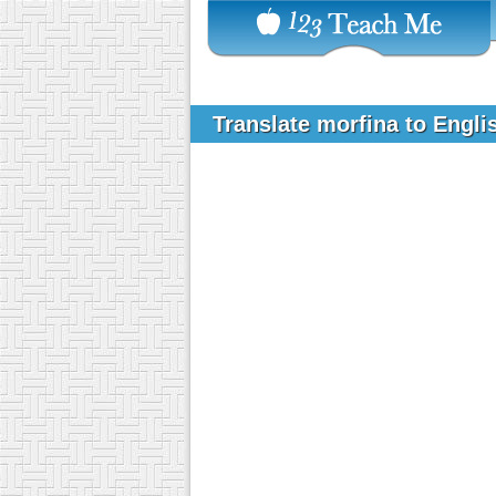
Translate morfina to Engl