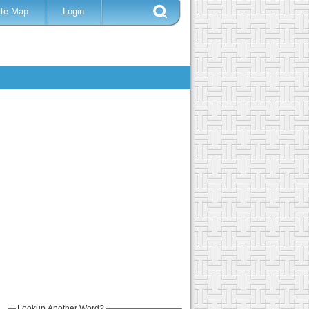
ite Map
Login
Lookup Another Word?