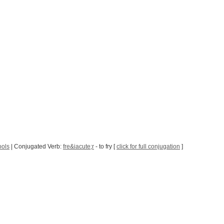
ools
| Conjugated Verb:
fre&iacute;r
- to fry [
click for full conjugation
]