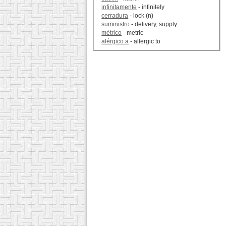
infinitamente
- infinitely
cerradura
- lock (n)
suministro
- delivery, supply
métrico
- metric
alérgico a
- allergic to