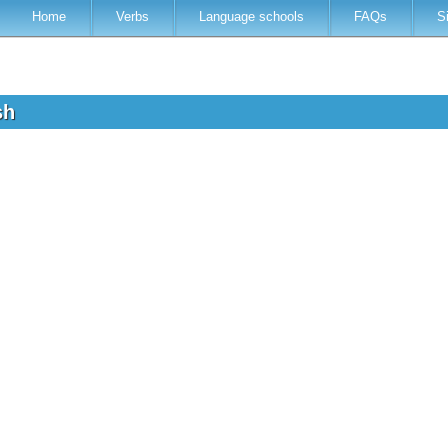
Home
Verbs
Language schools
FAQs
S
ish