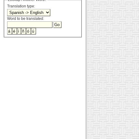
Translation type:
Word to be translated: