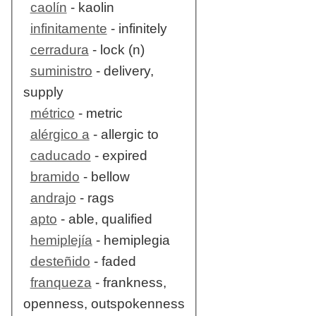
caolín
- kaolin
infinitamente
- infinitely
cerradura
- lock (n)
suministro
- delivery,
supply
métrico
- metric
alérgico a
- allergic to
caducado
- expired
bramido
- bellow
andrajo
- rags
apto
- able, qualified
hemiplejía
- hemiplegia
desteñido
- faded
franqueza
- frankness,
openness, outspokenness