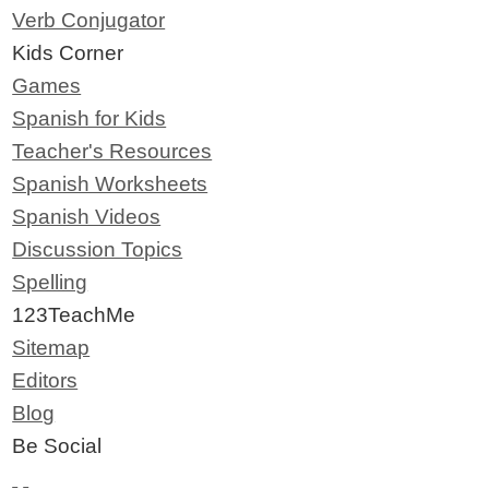
Verb Conjugator
Kids Corner
Games
Spanish for Kids
Teacher's Resources
Spanish Worksheets
Spanish Videos
Discussion Topics
Spelling
123TeachMe
Sitemap
Editors
Blog
Be Social