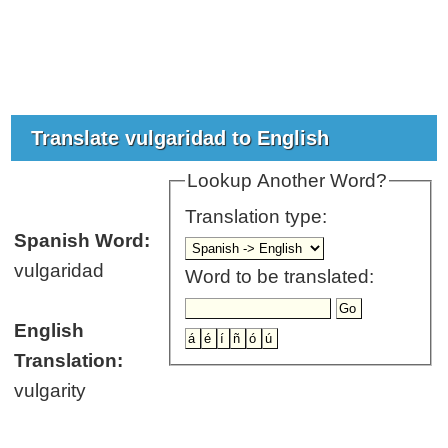
Translate vulgaridad to English
Lookup Another Word?
Translation type:
Spanish Word:
vulgaridad
Word to be translated:
English
Translation:
vulgarity