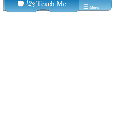
☰
Menu