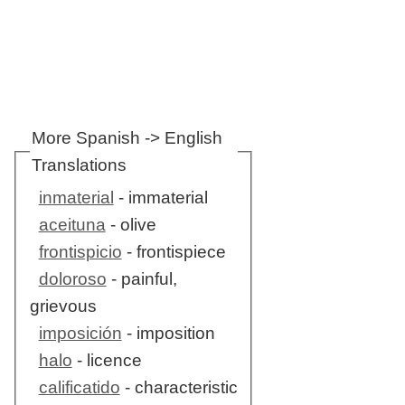
More Spanish -> English
Translations
inmaterial
- immaterial
aceituna
- olive
frontispicio
- frontispiece
doloroso
- painful,
grievous
imposición
- imposition
halo
- licence
calificatido
- characteristic