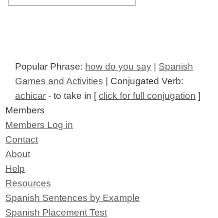
Popular Phrase:
how do you say
|
Spanish
Games and Activities
| Conjugated Verb:
achicar
- to take in [
click for full conjugation
]
Members
Members Log in
Contact
About
Help
Resources
Spanish Sentences by Example
Spanish Placement Test