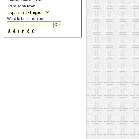
Translation type:
Word to be translated: