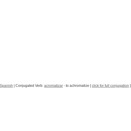
 Spanish
| Conjugated Verb:
acromatizar
- to achromatize [
click for full conjugation
]