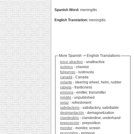
Spanish Word:
meningitis
English Translation:
meningitis
More Spanish -> English Translations
poco atractivo
- unattractive
químico
- chemist
fulguroso
- lustrously
canadá
- Canada
volante
- steering wheel, helm, rudder
rabieta
- franticness
emisora
- emitter, transmitter
inédito
- unpublished
solaz
- refreshment
satisfactorio
- satisfactory, satisfiable
desimantación
- demagnetization
clandestino
- clandestine, underhand
preposición
- preposition
monitor
- monitor, screen
pronombre
- pronoun