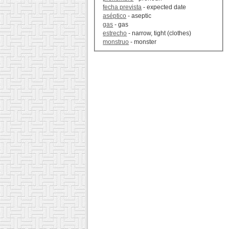
fecha prevista
- expected date
aséptico
- aseptic
gas
- gas
estrecho
- narrow, tight (clothes)
monstruo
- monster