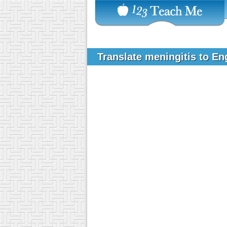
Translate meningitis to En