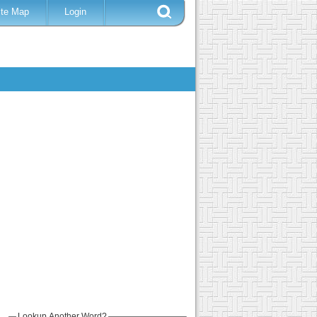
ite Map
Login
Lookup Another Word?