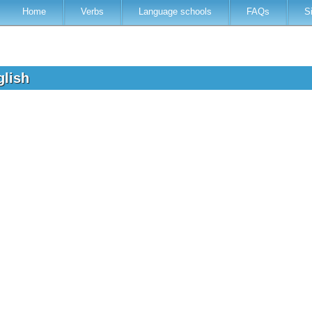
Home
Verbs
Language schools
FAQs
S
glish