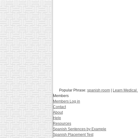
Popular Phrase:
spanish room
|
Learn Medical
Members
Members Log in
Contact
About
Help
Resources
Spanish Sentences by Example
Spanish Placement Test