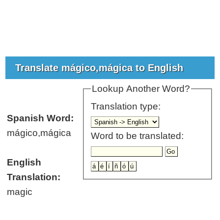
Translate mágico,mágica to English
Lookup Another Word?
Translation type:
Spanish Word:
mágico,mágica
Word to be translated:
English
Translation:
magic