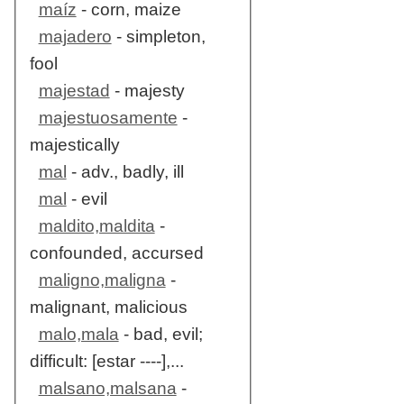
maíz
- corn, maize
majadero
- simpleton,
fool
majestad
- majesty
majestuosamente
-
majestically
mal
- adv., badly, ill
mal
- evil
maldito,maldita
-
confounded, accursed
maligno,maligna
-
malignant, malicious
malo,mala
- bad, evil;
difficult: [estar ----],...
malsano,malsana
-