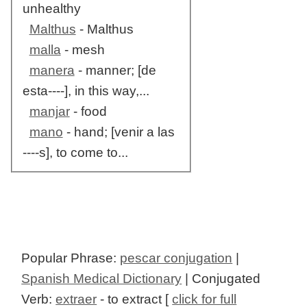
unhealthy
Malthus
- Malthus
malla
- mesh
manera
- manner; [de
esta----], in this way,...
manjar
- food
mano
- hand; [venir a las
----s], to come to...
Popular Phrase:
pescar conjugation
|
Spanish Medical Dictionary
| Conjugated
Verb:
extraer
- to extract [
click for full