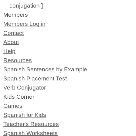
conjugation
]
Members
Members Log in
Contact
About
Help
Resources
Spanish Sentences by Example
Spanish Placement Test
Verb Conjugator
Kids Corner
Games
Spanish for Kids
Teacher's Resources
Spanish Worksheets