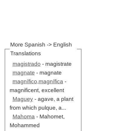
More Spanish -> English
Translations
magistrado
- magistrate
magnate
- magnate
magnífico,magnífica
-
magnificent, excellent
Maguey
- agave, a plant
from which pulque, a...
Mahoma
- Mahomet,
Mohammed