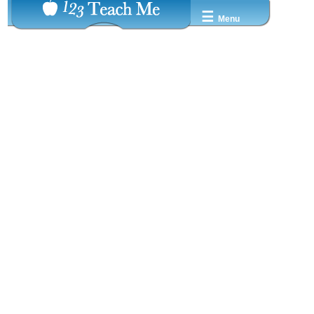
☰
Menu