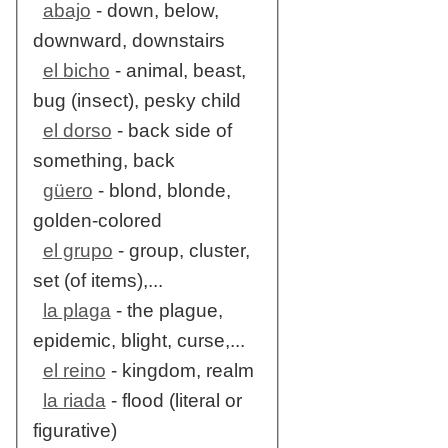
abajo
- down, below,
downward, downstairs
el bicho
- animal, beast,
bug (insect), pesky child
el dorso
- back side of
something, back
güero
- blond, blonde,
golden-colored
el grupo
- group, cluster,
set (of items),...
la plaga
- the plague,
epidemic, blight, curse,...
el reino
- kingdom, realm
la riada
- flood (literal or
figurative)