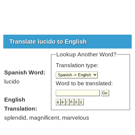
Translate lucido to English
Lookup Another Word?
Translation type:
Spanish Word:
lucido
Word to be translated:
English
Translation:
splendid, magnificent, marvelous