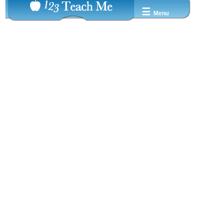
☰
Menu