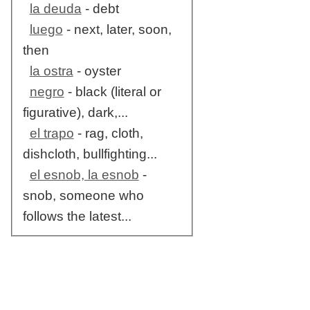
la deuda
- debt
luego
- next, later, soon,
then
la ostra
- oyster
negro
- black (literal or
figurative), dark,...
el trapo
- rag, cloth,
dishcloth, bullfighting...
el esnob, la esnob
-
snob, someone who
follows the latest...