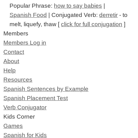
Popular Phrase:
how to say babies
|
Spanish Food
| Conjugated Verb:
derretir
- to
melt, liquefy, thaw [
click for full conjugation
]
Members
Members Log in
Contact
About
Help
Resources
Spanish Sentences by Example
Spanish Placement Test
Verb Conjugator
Kids Corner
Games
Spanish for Kids