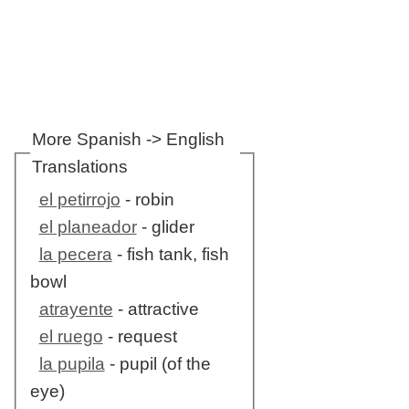
More Spanish -> English
Translations
el petirrojo
- robin
el planeador
- glider
la pecera
- fish tank, fish
bowl
atrayente
- attractive
el ruego
- request
la pupila
- pupil (of the
eye)