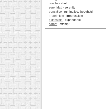
concha
- shell
serenidad
- serenity
pensativo
- ruminative, thoughtful
irreprimible
- irrepressible
extensible
- expandable
carnet
- attempt