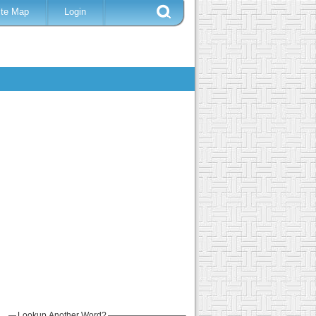
ite Map
Login
Lookup Another Word?