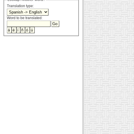
Translation type:
Word to be translated: