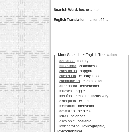
Spanish Word:
hecho cierto
English Translation:
matter-of-fact
More Spanish -> English Translations
demanda
- inquiry
nubosidad
- cloudiness
consumido
- haggard
cachetudo
- chubby faced
conmutación
- commutation
arrendador
- leaseholder
muesca
- joggle
incluído
- including, inclusively
extinguido
- extinct
menstrual
- menstrual
desvalido
- helpless
letras
- sciences
escalable
- scalable
lexicográfico
- lexicographic,
lexicographical