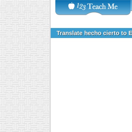
Translate hecho cierto to 