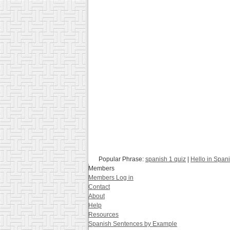
Popular Phrase:
spanish 1 quiz
|
Hello in Span
Members
Members Log in
Contact
About
Help
Resources
Spanish Sentences by Example