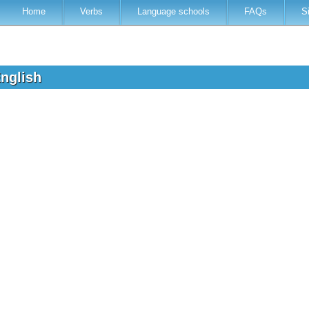
Home
Verbs
Language schools
FAQs
S
English