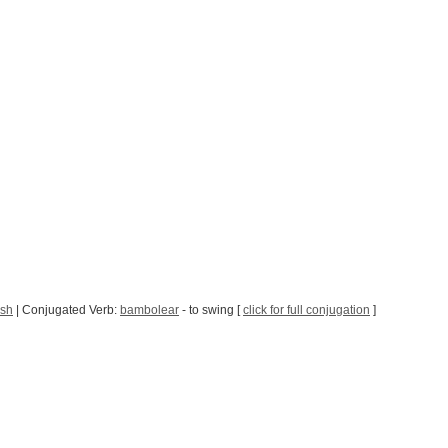
ish
| Conjugated Verb:
bambolear
- to swing [
click for full conjugation
]