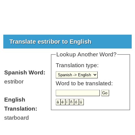
Translate estribor to English
Lookup Another Word?
Translation type:
Spanish Word:
estribor
Word to be translated:
English
Translation:
starboard