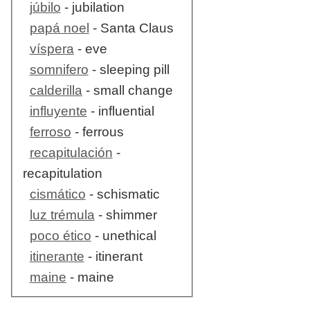
júbilo
- jubilation
papá noel
- Santa Claus
víspera
- eve
somnifero
- sleeping pill
calderilla
- small change
influyente
- influential
ferroso
- ferrous
recapitulación
-
recapitulation
cismático
- schismatic
luz trémula
- shimmer
poco ético
- unethical
itinerante
- itinerant
maine
- maine