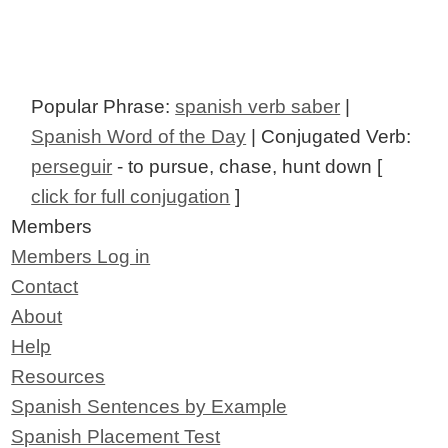
Popular Phrase:
spanish verb saber
|
Spanish Word of the Day
| Conjugated Verb:
perseguir
- to pursue, chase, hunt down [
click for full conjugation
]
Members
Members Log in
Contact
About
Help
Resources
Spanish Sentences by Example
Spanish Placement Test