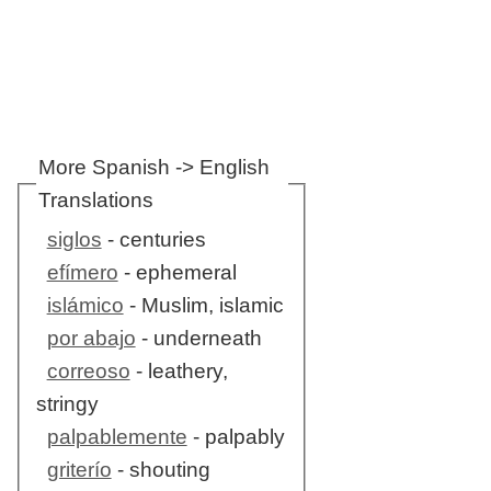
More Spanish -> English
Translations
siglos
- centuries
efímero
- ephemeral
islámico
- Muslim, islamic
por abajo
- underneath
correoso
- leathery,
stringy
palpablemente
- palpably
griterío
- shouting