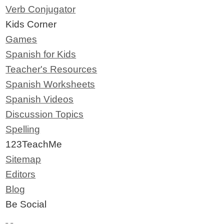
Verb Conjugator
Kids Corner
Games
Spanish for Kids
Teacher's Resources
Spanish Worksheets
Spanish Videos
Discussion Topics
Spelling
123TeachMe
Sitemap
Editors
Blog
Be Social