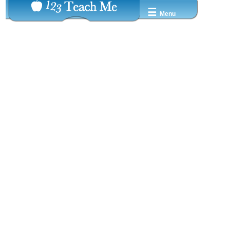
☰
Menu