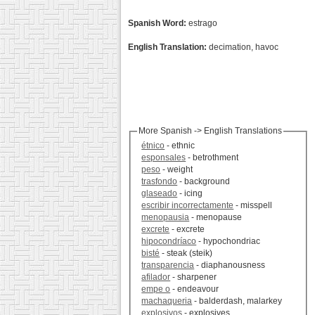
Spanish Word:
estrago
English Translation:
decimation, havoc
More Spanish -> English Translations
étnico
- ethnic
esponsales
- betrothment
peso
- weight
trasfondo
- background
glaseado
- icing
escribir incorrectamente
- misspell
menopausia
- menopause
excrete
- excrete
hipocondríaco
- hypochondriac
bisté
- steak (steik)
transparencia
- diaphanousness
afilador
- sharpener
empe o
- endeavour
machaqueria
- balderdash, malarkey
explosivos
- explosives