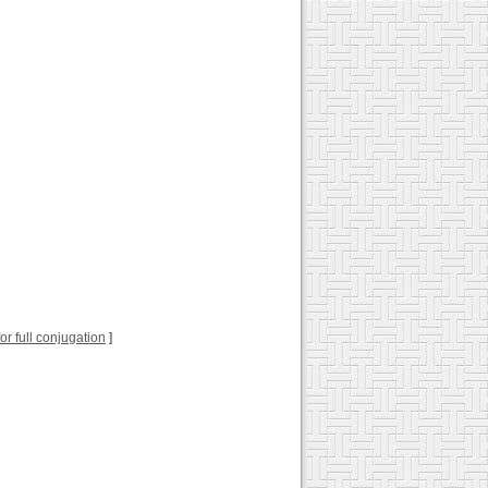
for full conjugation
]