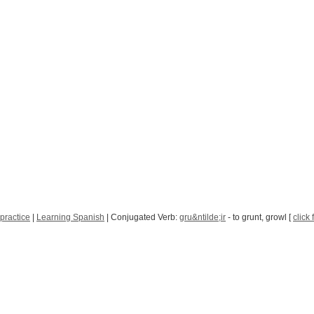
practice
|
Learning Spanish
| Conjugated Verb:
gru&ntilde;ir
- to grunt, growl [
click 