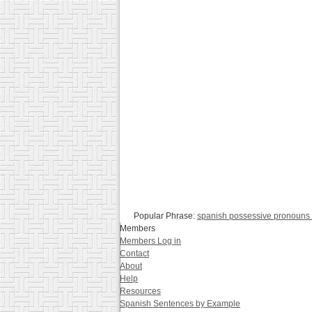
Popular Phrase:
spanish possessive pronouns 
Members
Members Log in
Contact
About
Help
Resources
Spanish Sentences by Example