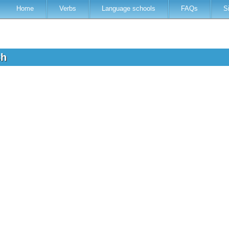
Home
Verbs
Language schools
FAQs
S
sh