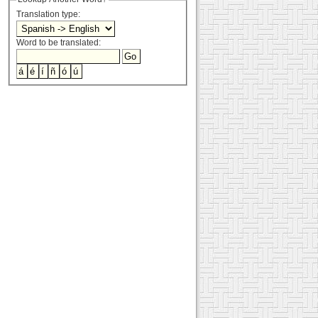
Translation type:
Word to be translated: