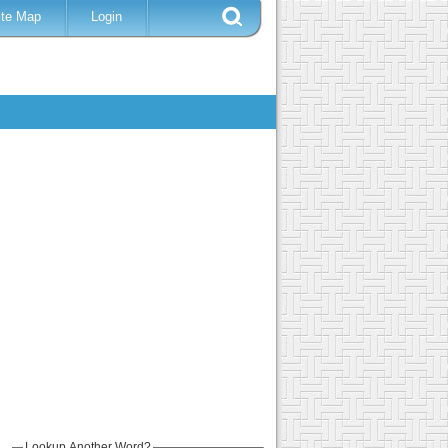
ite Map
Login
Lookup Another Word?