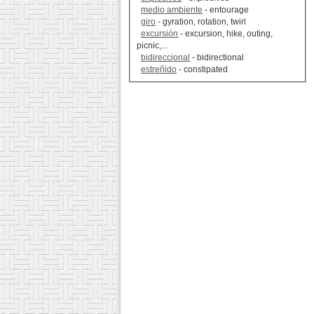
medio ambiente
- entourage
giro
- gyration, rotation, twirl
excursión
- excursion, hike, outing,
picnic,...
bidireccional
- bidirectional
estreñido
- constipated