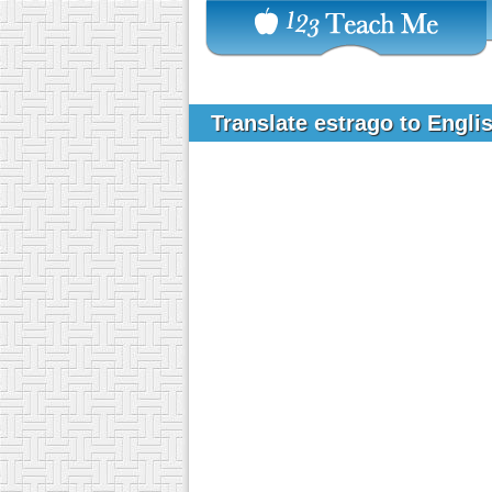
Translate estrago to Engli