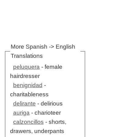
More Spanish -> English
Translations
peluquera
- female
hairdresser
benignidad
-
charitableness
delirante
- delirious
auriga
- charioteer
calzoncillos
- shorts,
drawers, underpants