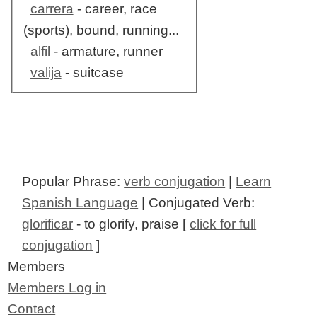
carrera
- career, race
(sports), bound, running...
alfil
- armature, runner
valija
- suitcase
Popular Phrase:
verb conjugation
|
Learn
Spanish Language
| Conjugated Verb:
glorificar
- to glorify, praise [
click for full
conjugation
]
Members
Members Log in
Contact