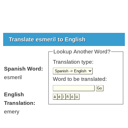
Translate esmeril to English
Lookup Another Word?
Translation type:
Spanish Word:
esmeril
Word to be translated:
English
Translation:
emery