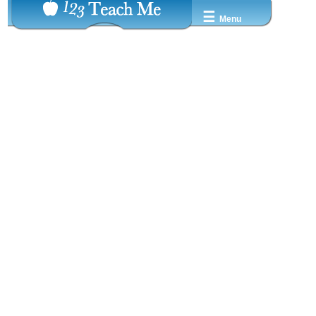
☰
Menu