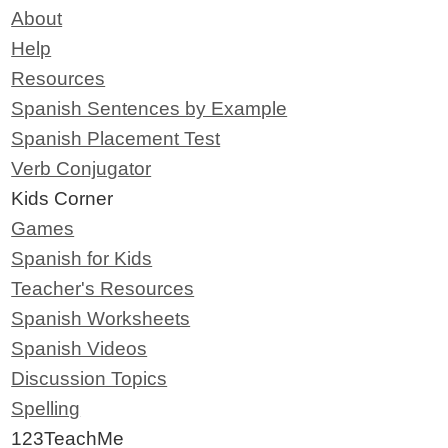
About
Help
Resources
Spanish Sentences by Example
Spanish Placement Test
Verb Conjugator
Kids Corner
Games
Spanish for Kids
Teacher's Resources
Spanish Worksheets
Spanish Videos
Discussion Topics
Spelling
123TeachMe