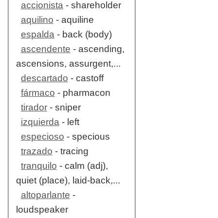
accionista
- shareholder
aquilino
- aquiline
espalda
- back (body)
ascendente
- ascending,
ascensions, assurgent,...
descartado
- castoff
fármaco
- pharmacon
tirador
- sniper
izquierda
- left
especioso
- specious
trazado
- tracing
tranquilo
- calm (adj),
quiet (place), laid-back,...
altoparlante
-
loudspeaker