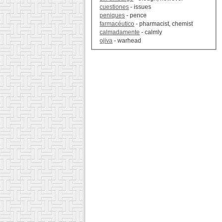
cuestiones
- issues
peniques
- pence
farmacéutico
- pharmacist, chemist
calmadamente
- calmly
ojiva
- warhead