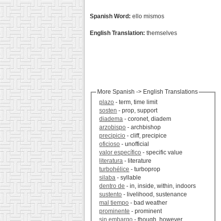
Spanish Word:
ello mismos
English Translation:
themselves
More Spanish -> English Translations
plazo
- term, time limit
sosten
- prop, support
diadema
- coronet, diadem
arzobispo
- archbishop
precipicio
- cliff, precipice
oficioso
- unofficial
valor específico
- specific value
literatura
- literature
turbohélice
- turboprop
silaba
- syllable
dentro de
- in, inside, within, indoors
sustento
- livelihood, sustenance
mal tiempo
- bad weather
prominente
- prominent
sin embargo
- though, however