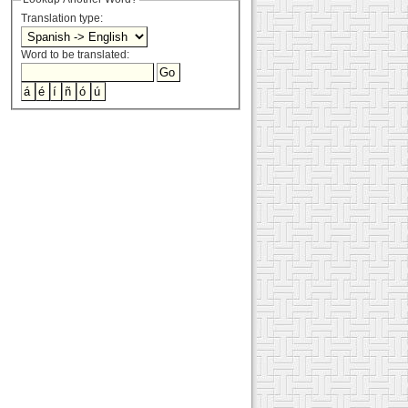
Translation type:
Word to be translated: