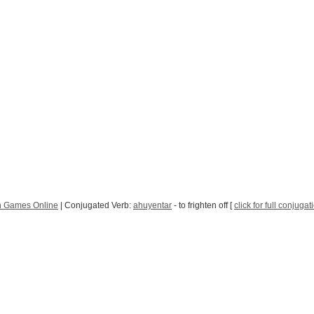
h Games Online
| Conjugated Verb:
ahuyentar
- to frighten off [
click for full conjugat