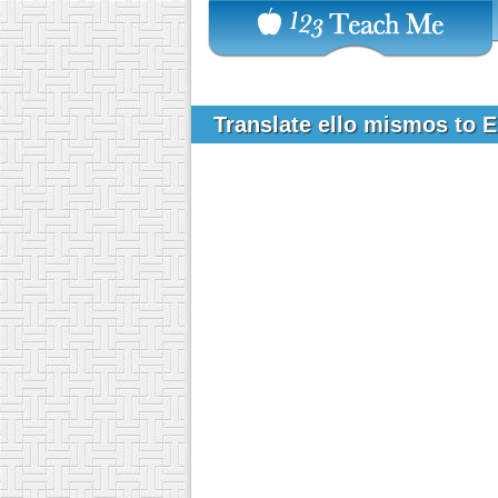
Translate ello mismos to 