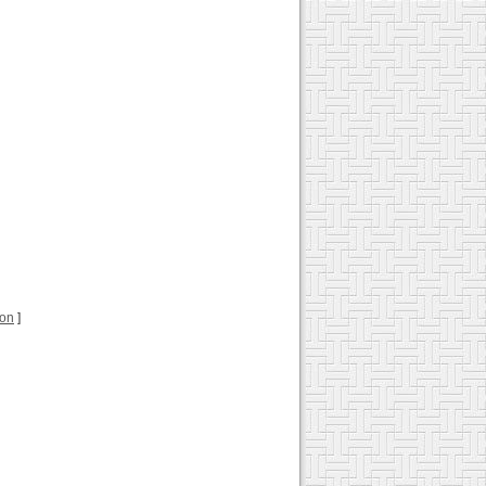
ion
]