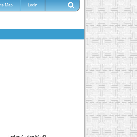
ite Map
Login
Lookup Another Word?