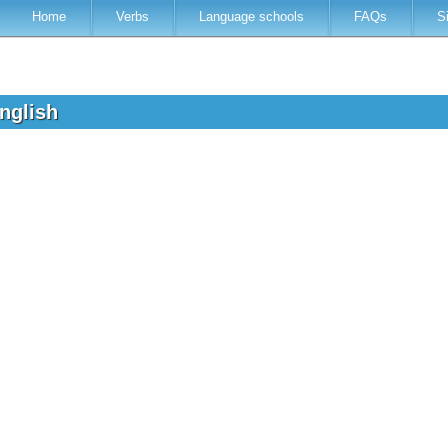
Home
Verbs
Language schools
FAQs
S
English