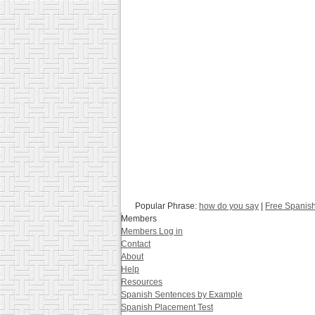
Popular Phrase:
how do you say
|
Free Spanis
Members
Members Log in
Contact
About
Help
Resources
Spanish Sentences by Example
Spanish Placement Test