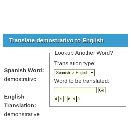
Translate demostrativo to English
Lookup Another Word?
Translation type:
Spanish Word:
demostrativo
Word to be translated:
English
Translation:
demonstrative