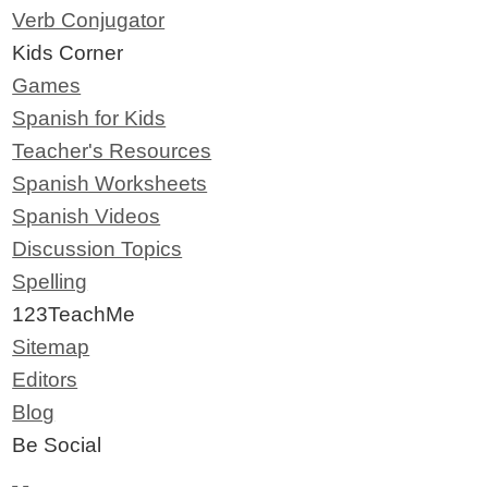
Verb Conjugator
Kids Corner
Games
Spanish for Kids
Teacher's Resources
Spanish Worksheets
Spanish Videos
Discussion Topics
Spelling
123TeachMe
Sitemap
Editors
Blog
Be Social