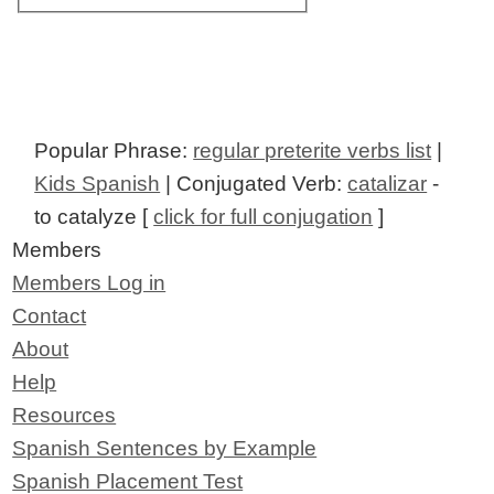
Popular Phrase:
regular preterite verbs list
|
Kids Spanish
| Conjugated Verb:
catalizar
-
to catalyze [
click for full conjugation
]
Members
Members Log in
Contact
About
Help
Resources
Spanish Sentences by Example
Spanish Placement Test