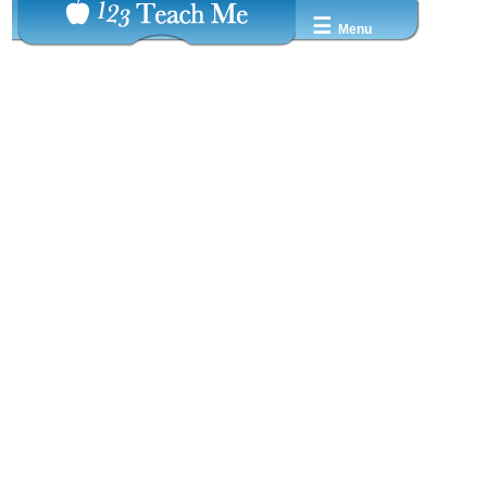
☰
Menu