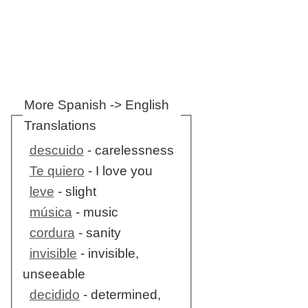
More Spanish -> English
Translations
descuido
- carelessness
Te quiero
- I love you
leve
- slight
música
- music
cordura
- sanity
invisible
- invisible,
unseeable
decidido
- determined,