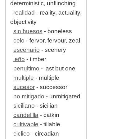
deterministic, unflinching
realidad
- reality, actuality,
objectivity
sin huesos
- boneless
celo
- fervor, fervour, zeal
escenario
- scenery
leño
- timber
penultimo
- last but one
multiple
- multiple
sucesor
- successor
no mitigado
- unmitigated
siciliano
- sicilian
candelilla
- catkin
cultivable
- tillable
ciclico
- circadian