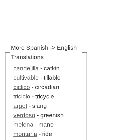
More Spanish -> English
Translations
candelilla
- catkin
cultivable
- tillable
ciclico
- circadian
triciclo
- tricycle
argot
- slang
verdoso
- greenish
melena
- mane
montar a
- ride