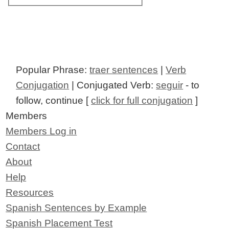
Popular Phrase:
traer sentences
|
Verb
Conjugation
| Conjugated Verb:
seguir
- to
follow, continue [
click for full conjugation
]
Members
Members Log in
Contact
About
Help
Resources
Spanish Sentences by Example
Spanish Placement Test