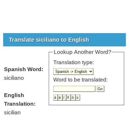
Translate siciliano to English
Lookup Another Word?
Translation type:
Spanish Word:
siciliano
Word to be translated:
English
Translation:
sicilian