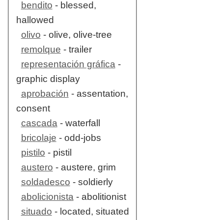
bendito
- blessed,
hallowed
olivo
- olive, olive-tree
remolque
- trailer
representación gráfica
-
graphic display
aprobación
- assentation,
consent
cascada
- waterfall
bricolaje
- odd-jobs
pistilo
- pistil
austero
- austere, grim
soldadesco
- soldierly
abolicionista
- abolitionist
situado
- located, situated