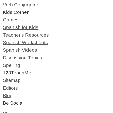
Verb Conjugator
Kids Corner
Games
Spanish for Kids
Teacher's Resources
Spanish Worksheets
Spanish Videos
Discussion Topics
Spelling
123TeachMe
Sitemap
Editors
Blog
Be Social