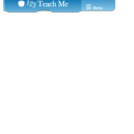
☰
Menu