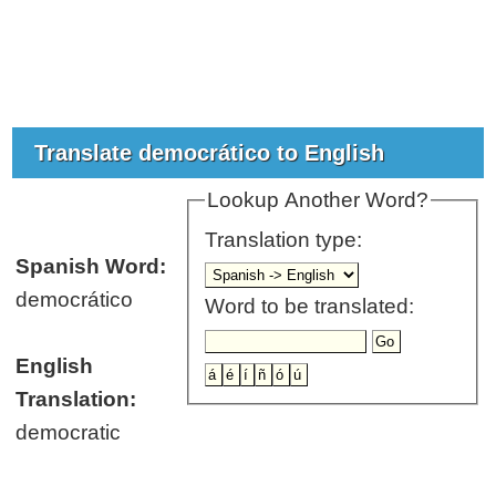
Translate democrático to English
Lookup Another Word?
Translation type:
Spanish Word:
democrático
Word to be translated:
English
Translation:
democratic