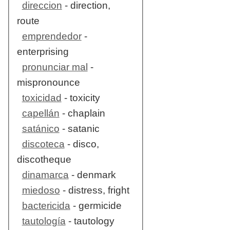
direccion
- direction,
route
emprendedor
-
enterprising
pronunciar mal
-
mispronounce
toxicidad
- toxicity
capellán
- chaplain
satánico
- satanic
discoteca
- disco,
discotheque
dinamarca
- denmark
miedoso
- distress, fright
bactericida
- germicide
tautología
- tautology