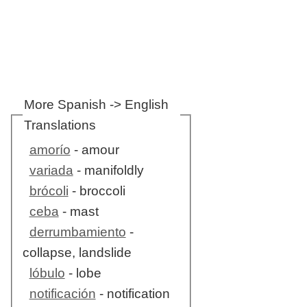
More Spanish -> English
Translations
amorío
- amour
variada
- manifoldly
brócoli
- broccoli
ceba
- mast
derrumbamiento
-
collapse, landslide
lóbulo
- lobe
notificación
- notification