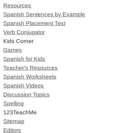
Resources
Spanish Sentences by Example
Spanish Placement Test
Verb Conjugator
Kids Corner
Games
Spanish for Kids
Teacher's Resources
Spanish Worksheets
Spanish Videos
Discussion Topics
Spelling
123TeachMe
Sitemap
Editors