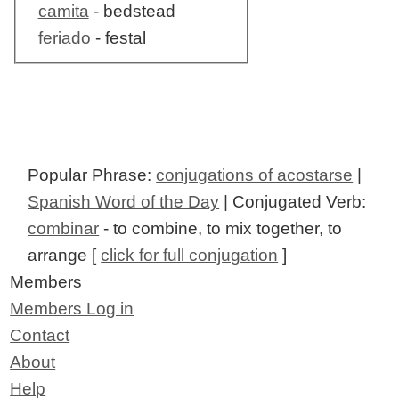
camita
- bedstead
feriado
- festal
Popular Phrase:
conjugations of acostarse
|
Spanish Word of the Day
| Conjugated Verb:
combinar
- to combine, to mix together, to
arrange [
click for full conjugation
]
Members
Members Log in
Contact
About
Help