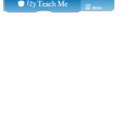
☰
Menu