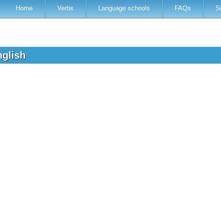
Home
Verbs
Language schools
FAQs
S
nglish