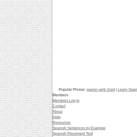
Popular Phrase:
querer verb chart
|
Learn Span
Members
Members Log in
Contact
About
Help
Resources
Spanish Sentences by Example
Spanish Placement Test