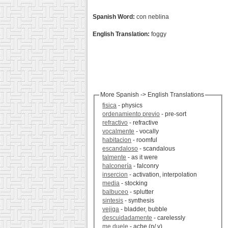
Spanish Word:
con neblina
English Translation:
foggy
More Spanish -> English Translations
fisica
- physics
ordenamiento previo
- pre-sort
refractivo
- refractive
vocalmente
- vocally
habitacion
- roomful
escandaloso
- scandalous
talmente
- as it were
halconería
- falconry
insercion
- activation, interpolation
media
- stocking
balbuceo
- splutter
sintesis
- synthesis
vejiga
- bladder, bubble
descuidadamente
- carelessly
me duele
- ache (n/ v)