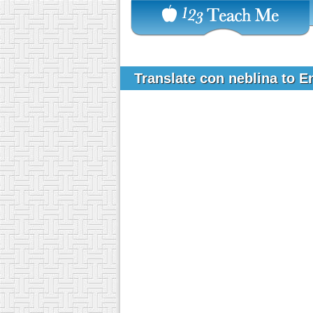
Translate con neblina to E