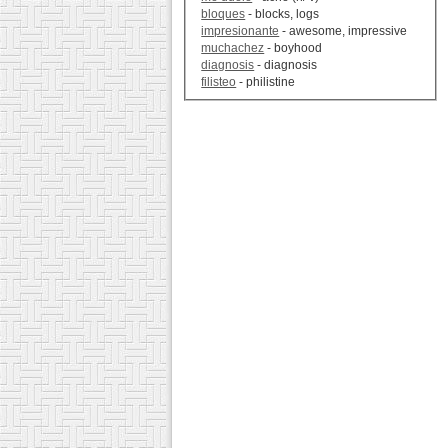
bloques
- blocks, logs
impresionante
- awesome, impressive
muchachez
- boyhood
diagnosis
- diagnosis
filisteo
- philistine