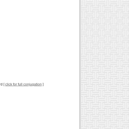
rd [
click for full conjugation
]