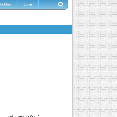
ite Map
Login
Lookup Another Word?