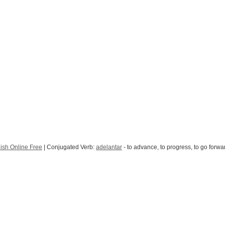
ish Online Free
| Conjugated Verb:
adelantar
- to advance, to progress, to go forwa