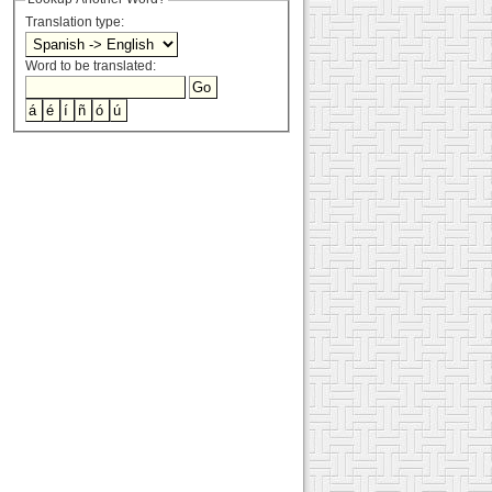
Translation type:
Word to be translated: